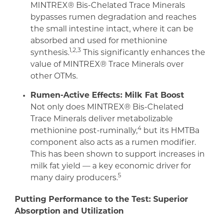
MINTREX® Bis-Chelated Trace Minerals
bypasses rumen degradation and reaches
the small intestine intact, where it can be
absorbed and used for methionine
1,2,3
synthesis.
This significantly enhances the
value of MINTREX® Trace Minerals over
other OTMs.
Rumen-Active Effects: Milk Fat Boost
Not only does MINTREX® Bis-Chelated
Trace Minerals deliver metabolizable
4
methionine post-ruminally,
but its HMTBa
component also acts as a rumen modifier.
This has been shown to support increases in
milk fat yield — a key economic driver for
5
many dairy producers.
Putting Performance to the Test: Superior
Absorption and Utilization