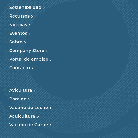
Sostenibilidad
Recursos
Noticias
Eventos
Sobre
Company Store
Portal de empleo
Contacto
Avicultura
Porcino
Vacuno de Leche
Acuicultura
Vacuno de Carne