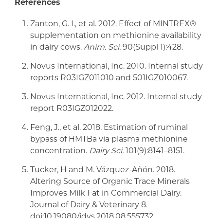
References
Zanton, G. I., et al. 2012. Effect of MINTREX®
supplementation on methionine availability
in dairy cows.
Anim. Sci.
90(Suppl 1):428.
Novus International, Inc. 2010. Internal study
reports R03IGZ011010 and 501IGZ010067.
Novus International, Inc. 2012. Internal study
report R03IGZ012022.
Feng, J., et al. 2018. Estimation of ruminal
bypass of HMTBa via plasma methionine
concentration.
Dairy Sci.
101(9):8141–8151.
Tucker, H and M. Vázquez-Añón. 2018.
Altering Source of Organic Trace Minerals
Improves Milk Fat in Commercial Dairy.
Journal of Dairy & Veterinary 8.
doi:10.19080/jdvs.2018.08.555732