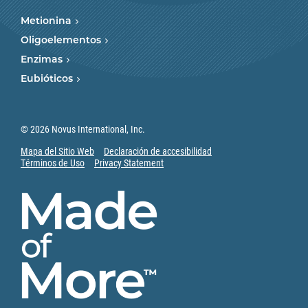
Metionina
Oligoelementos
Enzimas
Eubióticos
© 2026 Novus International, Inc.
Mapa del Sitio Web
Declaración de accesibilidad
Términos de Uso
Privacy Statement