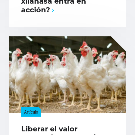
xilanasa entra en
acción?
Artículo
Liberar el valor