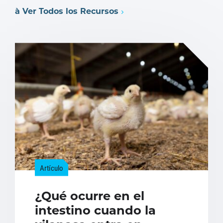
à Ver Todos los Recursos
Artículo
¿Qué ocurre en el
intestino cuando la