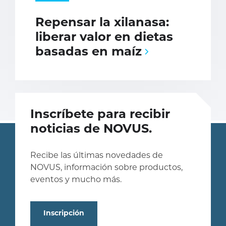
Repensar la xilanasa:
liberar valor en dietas
basadas en maíz
Inscríbete para recibir
noticias de NOVUS.
Recibe las últimas novedades de
NOVUS, información sobre productos,
eventos y mucho más.
Inscripción