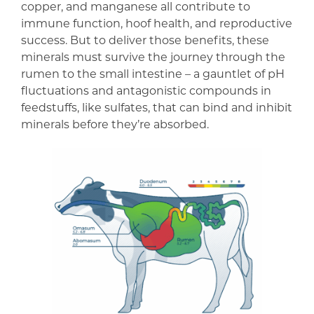
copper, and manganese all contribute to
immune function, hoof health, and reproductive
success. But to deliver those benefits, these
minerals must survive the journey through the
rumen to the small intestine – a gauntlet of pH
fluctuations and antagonistic compounds in
feedstuffs, like sulfates, that can bind and inhibit
minerals before they’re absorbed.