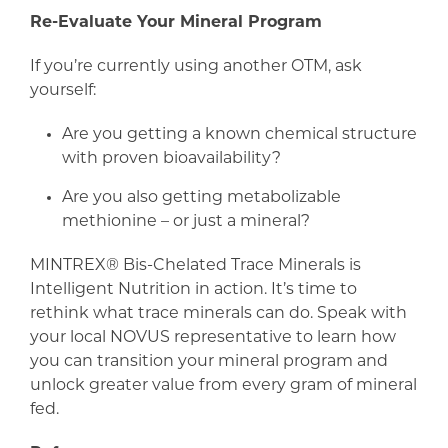
Re-Evaluate Your Mineral Program
If you’re currently using another OTM, ask
yourself:
Are you getting a known chemical structure
with proven bioavailability?
Are you also getting metabolizable
methionine – or just a mineral?
MINTREX® Bis-Chelated Trace Minerals is
Intelligent Nutrition in action. It’s time to
rethink what trace minerals can do. Speak with
your local NOVUS representative to learn how
you can transition your mineral program and
unlock greater value from every gram of mineral
fed.