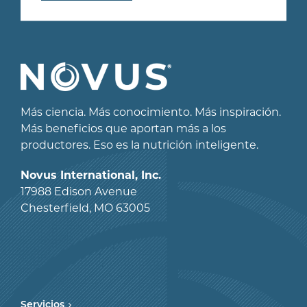
Más ciencia. Más conocimiento. Más inspiración.
Más beneficios que aportan más a los
productores. Eso es la nutrición inteligente.
Novus International, Inc.
17988 Edison Avenue
Chesterfield, MO 63005
Servicios