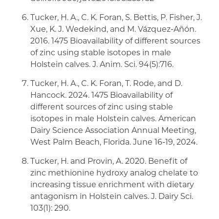
Tucker, H. A., C. K. Foran, S. Bettis, P. Fisher, J.
Xue, K. J. Wedekind, and M. Vázquez-Añón.
2016. 1475 Bioavailability of different sources
of zinc using stable isotopes in male
Holstein calves. J. Anim. Sci. 94(5):716.
Tucker, H. A., C. K. Foran, T. Rode, and D.
Hancock. 2024. 1475 Bioavailability of
different sources of zinc using stable
isotopes in male Holstein calves. American
Dairy Science Association Annual Meeting,
West Palm Beach, Florida. June 16-19, 2024.
Tucker, H. and Provin, A. 2020. Benefit of
zinc methionine hydroxy analog chelate to
increasing tissue enrichment with dietary
antagonism in Holstein calves. J. Dairy Sci.
103(1): 290.