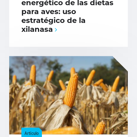
energético de las dietas
para aves: uso
estratégico de la
xilanasa
Artículo