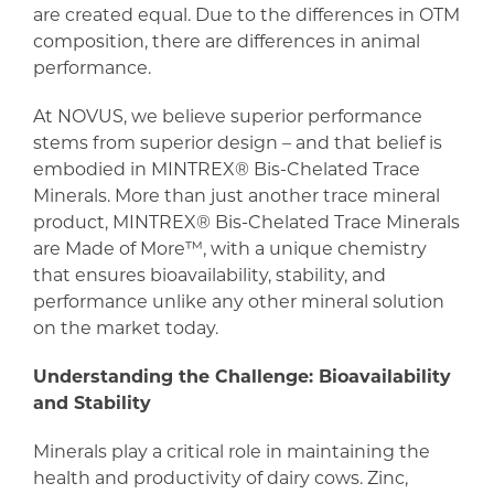
are created equal. Due to the differences in OTM
composition, there are differences in animal
performance.
At NOVUS, we believe superior performance
stems from superior design – and that belief is
embodied in MINTREX® Bis-Chelated Trace
Minerals. More than just another trace mineral
product, MINTREX® Bis-Chelated Trace Minerals
are Made of More™, with a unique chemistry
that ensures bioavailability, stability, and
performance unlike any other mineral solution
on the market today.
Understanding the Challenge: Bioavailability
and Stability
Minerals play a critical role in maintaining the
health and productivity of dairy cows. Zinc,