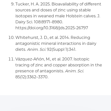
Tucker, H. A. 2025. Bioavailability of different
sources and doses of zinc using stable
isotopes in weaned male Holstein calves. J.
Dairy Sci. 108:8971–8980.
https://doi.org/10.3168/jds.2025-26797
Whitehurst, J. D., et al. 2014. Reducing
antagonistic mineral interactions in dairy
diets.
Anim. Sci.
92(Suppl 1):341.
Vázquez-Añón, M., et al. 2007. Isotopic
tracing of zinc and copper absorption in the
presence of antagonists.
Anim. Sci.
85(12):3362–3370.