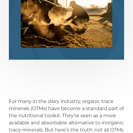
compartir
compartir
For many in the dairy industry, organic trace
minerals (OTMs) have become a standard part of
the nutritional toolkit. They’re seen as a more
available and absorbable alternative to inorganic
trace minerals. But here’s the truth: not all OTMs