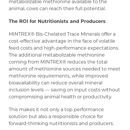
metabolizable methionine available to the
animal, cows can reach their full potential.
The ROI for Nutritionists and Producers
MINTREX® Bis-Chelated Trace Minerals offer a
cost-effective advantage in the face of volatile
feed costs and high-performance expectations.
The additional metabolizable methionine
coming from MINTREX® reduces the total
amount of methionine sources needed to meet
methionine requirements, while improved
bioavailability can reduce overall mineral
inclusion levels — saving on input costs without
compromising animal health or productivity.
This makes it not only a top performance
solution but also a responsible choice for
forward-thinking nutritionists and producers.