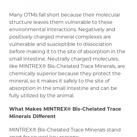
Many OTMs fall short because their molecular
structure leaves them vulnerable to these
environmental interactions. Negatively and
positively charged mineral complexes are
vulnerable and susceptible to dissociation
before making it to the site of absorption in the
small intestine. Neutrally charged molecules,
like MINTREX® Bis-Chelated Trace Minerals, are
chemically superior because they protect the
mineral, so it makes it safely to the site of
absorption in the small intestine and can be
fully utilized by the animal.
What Makes MINTREX® Bis-Chelated Trace
Minerals Different
MINTREX® Bis-Chelated Trace Minerals stand