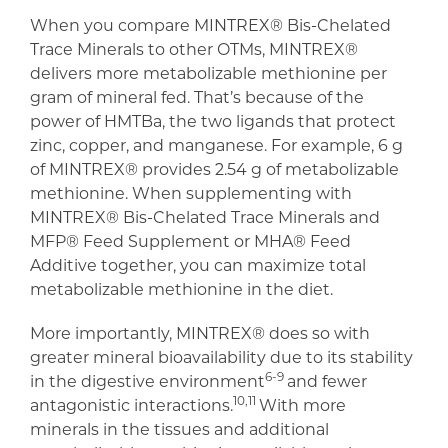
When you compare MINTREX® Bis-Chelated
Trace Minerals to other OTMs, MINTREX®
delivers more metabolizable methionine per
gram of mineral fed. That’s because of the
power of HMTBa, the two ligands that protect
zinc, copper, and manganese. For example, 6 g
of MINTREX® provides 2.54 g of metabolizable
methionine. When supplementing with
MINTREX® Bis-Chelated Trace Minerals and
MFP® Feed Supplement or MHA® Feed
Additive together, you can maximize total
metabolizable methionine in the diet.
More importantly, MINTREX® does so with
greater mineral bioavailability due to its stability
6-9
in the digestive environment
and fewer
10,11
antagonistic interactions.
With more
minerals in the tissues and additional