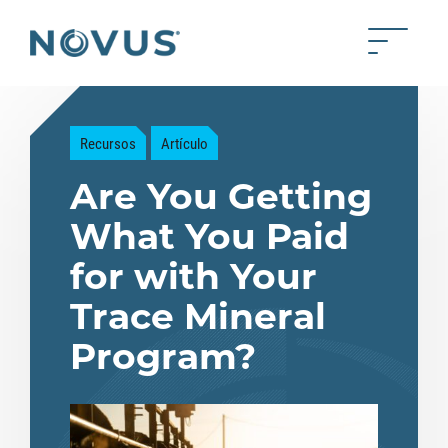
Saltar al contenido principal
Toggle 
Back to home
Recursos
Artículo
Are You Getting
What You Paid
for with Your
Trace Mineral
Program?