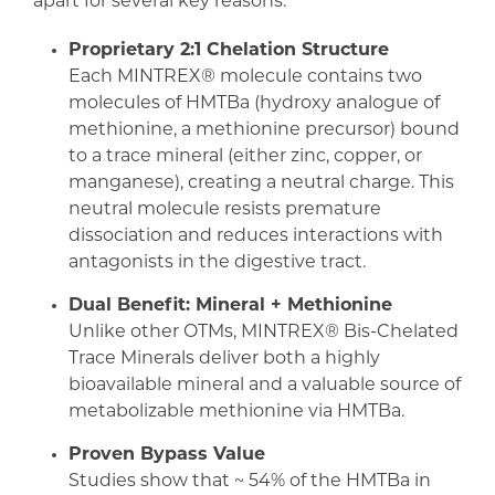
apart for several key reasons:
Proprietary 2:1 Chelation Structure
Each MINTREX® molecule contains two
molecules of HMTBa (hydroxy analogue of
methionine, a methionine precursor) bound
to a trace mineral (either zinc, copper, or
manganese), creating a neutral charge. This
neutral molecule resists premature
dissociation and reduces interactions with
antagonists in the digestive tract.
Dual Benefit: Mineral + Methionine
Unlike other OTMs, MINTREX® Bis-Chelated
Trace Minerals deliver both a highly
bioavailable mineral and a valuable source of
metabolizable methionine via HMTBa.
Proven Bypass Value
Studies show that ~ 54% of the HMTBa in