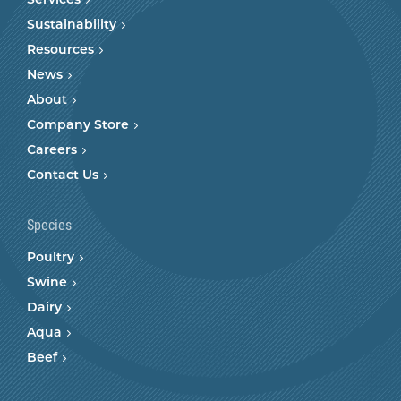
Services
Sustainability
Resources
News
About
Company Store
Careers
Contact Us
Species
Poultry
Swine
Dairy
Aqua
Beef