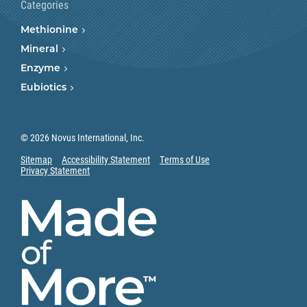
Categories
Methionine
Mineral
Enzyme
Eubiotics
© 2026 Novus International, Inc.
Sitemap
Accessibility Statement
Terms of Use
Privacy Statement