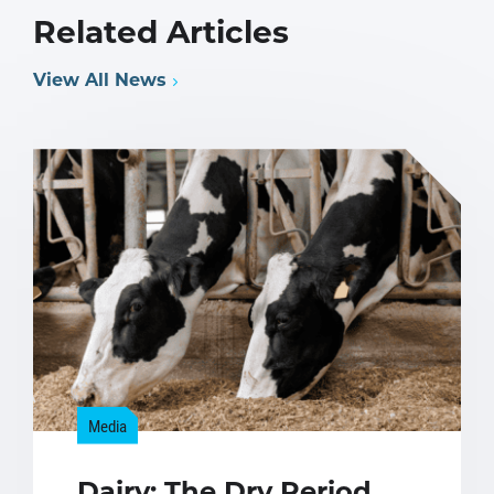
Related Articles
View All News
Media
Dairy: The Dry Period