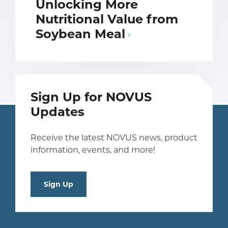
Unlocking More
Nutritional Value from
Soybean Meal
Sign Up for NOVUS
Updates
Receive the latest NOVUS news, product
information, events, and more!
Sign Up