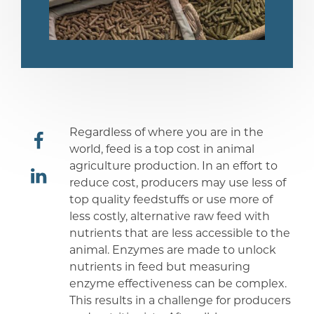
Regardless of where you are in the
world, feed is a top cost in animal
agriculture production. In an effort to
share
reduce cost, producers may use less of
top quality feedstuffs or use more of
share
less costly, alternative raw feed with
nutrients that are less accessible to the
animal. Enzymes are made to unlock
nutrients in feed but measuring
enzyme effectiveness can be complex.
This results in a challenge for producers