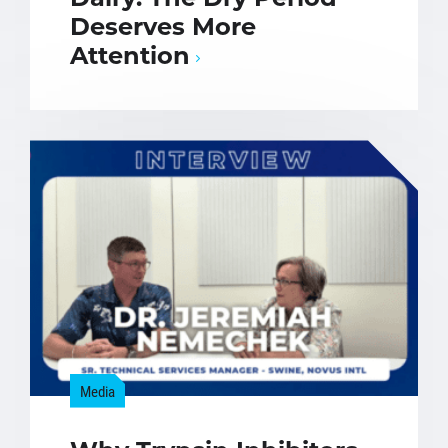
Deserves More
Attention
Media