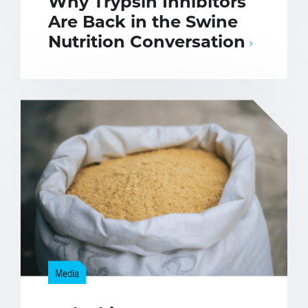
Why Trypsin Inhibitors
Are Back in the Swine
Nutrition Conversation
Media