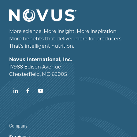
More science. More insight. More inspiration.
More benefits that deliver more for producers.
That’s intelligent nutrition.
Novus International, Inc.
17988 Edison Avenue
Chesterfield, MO 63005
LinkedIn
Facebook
YouTube
Company