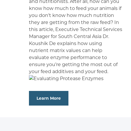
and nutritionists. After all, how can you
know how much to feed your animals if
you don’t know how much nutrition
they are getting from the raw feed? In
this article, Executive Technical Services
Manager for South Central Asia Dr.
Koushik De explains how using
nutrient matrix values can help
evaluate enzyme performance to
ensure you’re getting the most out of
your feed additives and your feed.
Learn More