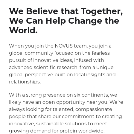
We Believe that Together,
We Can Help Change the
World.
When you join the NOVUS team, you join a
global community focused on the fearless
pursuit of innovative ideas, infused with
advanced scientific research, from a unique
global perspective built on local insights and
relationships.
With a strong presence on six continents, we
likely have an open opportunity near you. We’re
always looking for talented, compassionate
people that share our commitment to creating
innovative, sustainable solutions to meet
growing demand for protein worldwide.