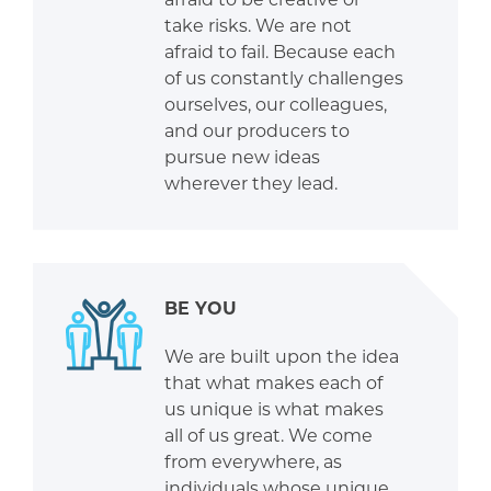
take risks. We are not
afraid to fail. Because each
of us constantly challenges
ourselves, our colleagues,
and our producers to
pursue new ideas
wherever they lead.
BE YOU
We are built upon the idea
that what makes each of
us unique is what makes
all of us great. We come
from everywhere, as
individuals whose unique