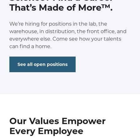
That’s Made of More™.
We’re hiring for positions in the lab, the
warehouse, in distribution, the front office, and
everywhere else. Come see how your talents
can find a home.
See all open positions
Our Values Empower
Every Employee