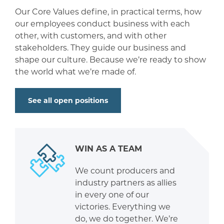
Our Core Values define, in practical terms, how
our employees conduct business with each
other, with customers, and with other
stakeholders. They guide our business and
shape our culture. Because we’re ready to show
the world what we’re made of.
See all open positions
WIN AS A TEAM
We count producers and
industry partners as allies
in every one of our
victories. Everything we
do, we do together. We’re