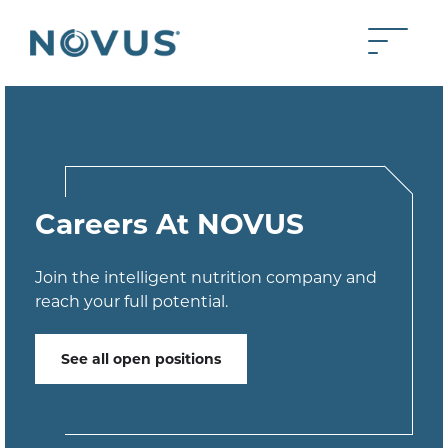
Skip to Main Content
Toggle 
Back to home
Careers At NOVUS
Join the intelligent nutrition company and
reach your full potential.
See all open positions