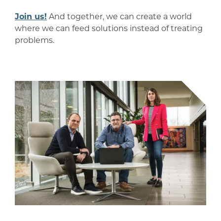
Join us!
And together, we can create a world
where we can feed solutions instead of treating
problems.