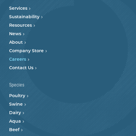
Services
Sustainability
Resources
News
About
Company Store
Careers
Contact Us
Species
Poultry
Swine
Dairy
Aqua
Beef