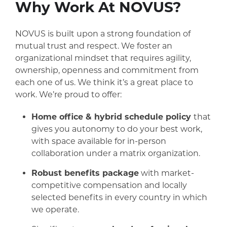
Why Work At NOVUS?
NOVUS is built upon a strong foundation of
mutual trust and respect. We foster an
organizational mindset that requires agility,
ownership, openness and commitment from
each one of us. We think it’s a great place to
work. We’re proud to offer:
Home office & hybrid schedule policy
that
gives you autonomy to do your best work,
with space available for in-person
collaboration under a matrix organization.
Robust benefits package
with market-
competitive compensation and locally
selected benefits in every country in which
we operate.