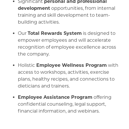
Significant
personal and professional
development
opportunities, from internal
training and skill development to team-
building activities.
Our
Total Rewards System
is designed to
empower employees and will accelerate
recognition of employee excellence across
the company.
Holistic
Employee Wellness Program
with
access to workshops, activities, exercise
plans, healthy recipes, and connections to
dieticians and trainers.
Employee Assistance Program
offering
confidential counseling, legal support,
financial information, and webinars.