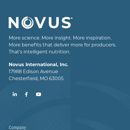
More science. More insight. More inspiration.
More benefits that deliver more for producers.
That’s intelligent nutrition.
Novus International, Inc.
17988 Edison Avenue
Chesterfield, MO 63005
LinkedIn
Facebook
YouTube
Company