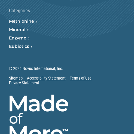
Categories
Methionine
Mineral
Enzyme
Eubiotics
© 2026 Novus International, Inc.
Sitemap
Accessibility Statement
Terms of Use
Privacy Statement