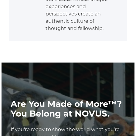
experiences and
perspectives create an
authentic culture of
thought and fellowship.
Are You Made of More™?
You Belong at NOVUS.
If you’re ready to show the world what you’re