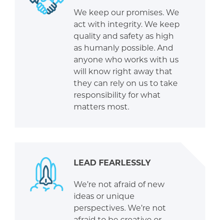
We keep our promises. We
act with integrity. We keep
quality and safety as high
as humanly possible. And
anyone who works with us
will know right away that
they can rely on us to take
responsibility for what
matters most.
LEAD FEARLESSLY
We’re not afraid of new
ideas or unique
perspectives. We’re not
afraid to be creative or