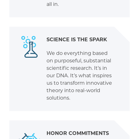
all in.
SCIENCE IS THE SPARK
We do everything based
on purposeful, substantial
scientific research. It’s in
our DNA. It’s what inspires
us to transform innovative
theory into real-world
solutions.
HONOR COMMITMENTS