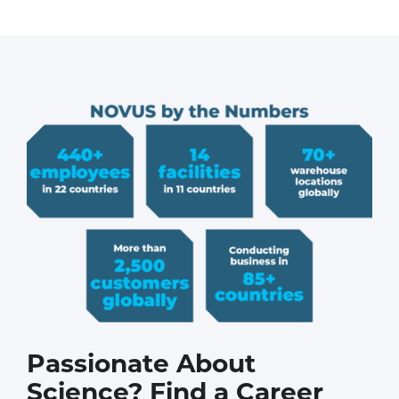
Passionate About
Science? Find a Career