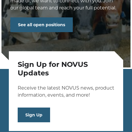
made of, we want to connect with you. Join
our global team and reach your full potential.
See all open positions
Sign Up for NOVUS
Updates
Receive the latest NOVUS news, product
information, events, and more!
Sign Up