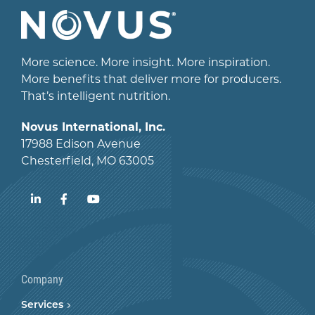
More science. More insight. More inspiration.
More benefits that deliver more for producers.
That’s intelligent nutrition.
Novus International, Inc.
17988 Edison Avenue
Chesterfield, MO 63005
LinkedIn
Facebook
YouTube
Company
Services