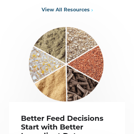
View All Resources
Better Feed Decisions
Start with Better