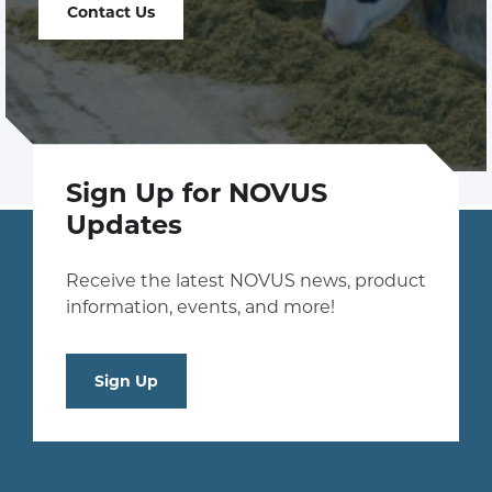
Contact Us
Sign Up for NOVUS
Updates
Receive the latest NOVUS news, product
information, events, and more!
Sign Up