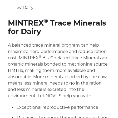
®
MINTREX
Trace Minerals
for Dairy
A balanced trace mineral program can help
maximize herd performance and reduce ration
®
cost.
MINTREX
Bis-Chelated Trace Mineral
s are
organic minerals bonded to methionine source
HMTBa, making them more available and
absorbable. More mineral absorbed by the cow
means less mineral needs to go in the ration
and less mineral is excreted into the
environment. Let NOVUS help you with:
Exceptional reproductive performance
Managing lameness through improved hoof