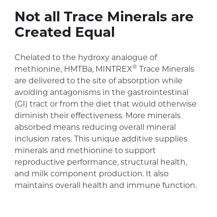
Not all Trace Minerals are
Created Equal
Chelated to the hydroxy analogue of
®
methionine, HMTBa, MINTREX
Trace Minerals
are delivered to the site of absorption while
avoiding antagonisms in the gastrointestinal
(GI) tract or from the diet that would otherwise
diminish their effectiveness. More minerals
absorbed means reducing overall mineral
inclusion rates. This unique additive supplies
minerals and methionine to support
reproductive performance, structural health,
and milk component production. It also
maintains overall health and immune function.