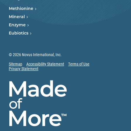
Methionine
Mineral
Enzyme
Eubiotics
© 2026 Novus International, Inc.
Sitemap
Accessibility Statement
Terms of Use
Privacy Statement