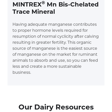
®
MINTREX
Mn Bis-Chelated
Trace Mineral
Having adequate manganese contributes
to proper hormone levels required for
resumption of normal cyclicity after calving
resulting in greater fertility. This organic
source of manganese is the easiest source
of manganese on the market for ruminant
animals to absorb and use, so you can feed
less and create a more sustainable
business.
Our Dairy Resources