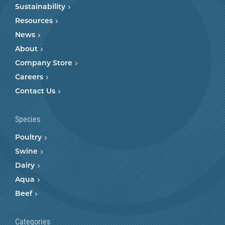
Sustainability
Resources
News
About
Company Store
Careers
Contact Us
Species
Poultry
Swine
Dairy
Aqua
Beef
Categories