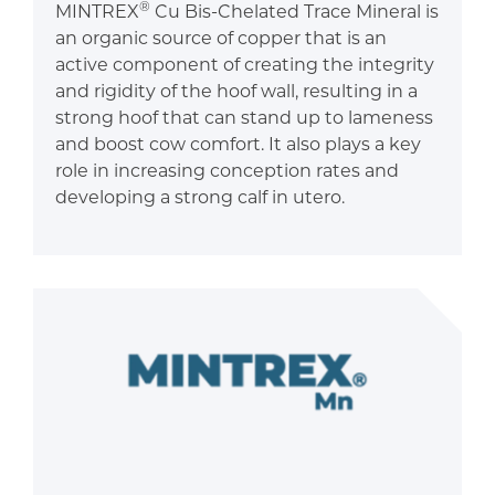
®
MINTREX
Cu Bis-Chelated Trace Mineral is
an organic source of copper that is an
active component of creating the integrity
and rigidity of the hoof wall, resulting in a
strong hoof that can stand up to lameness
and boost cow comfort. It also plays a key
role in increasing conception rates and
developing a strong calf in utero.