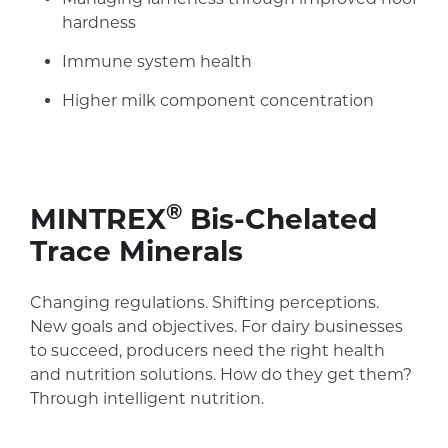
hardness
Immune system health
Higher milk component concentration
®
MINTREX
Bis-Chelated
Trace Minerals
Changing regulations. Shifting perceptions.
New goals and objectives. For dairy businesses
to succeed, producers need the right health
and nutrition solutions. How do they get them?
Through intelligent nutrition.