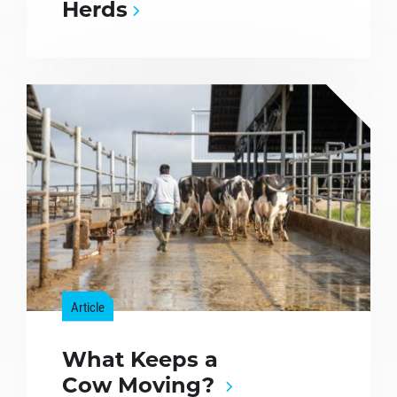
Herds
Article
What Keeps a
Cow Moving?