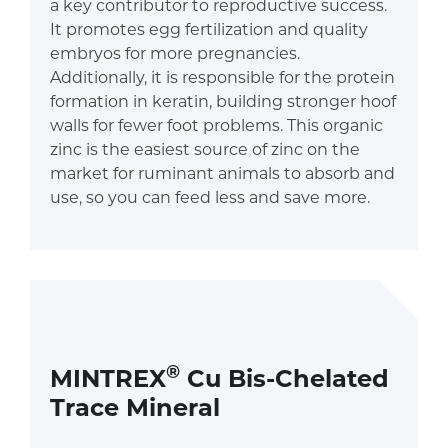
a key contributor to reproductive success.
It promotes egg fertilization and quality
embryos for more pregnancies.
Additionally, it is responsible for the protein
formation in keratin, building stronger hoof
walls for fewer foot problems. This organic
zinc is the easiest source of zinc on the
market for ruminant animals to absorb and
use, so you can feed less and save more.
®
MINTREX
Cu Bis-Chelated
Trace Mineral