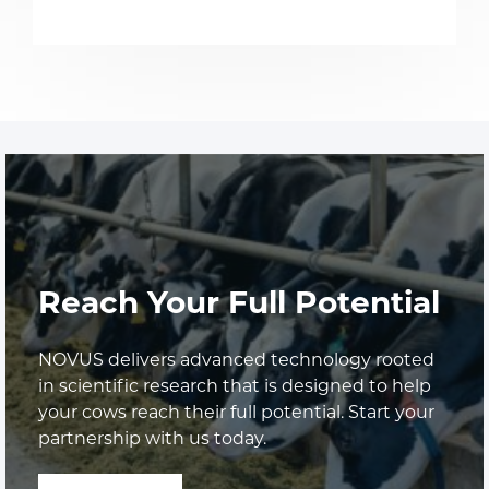
Reach Your Full Potential
NOVUS delivers advanced technology rooted
in scientific research that is designed to help
your cows reach their full potential. Start your
partnership with us today.