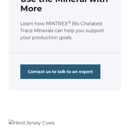
More
®
Learn how MINTREX
Bis-Chelated
Trace Minerals can help you support
your production goals.
Contact us to talk to an expert