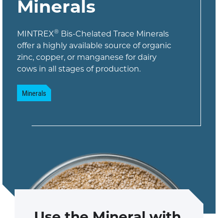
Minerals
®
MINTREX
Bis-Chelated Trace Minerals
offer a highly available source of organic
zinc, copper, or manganese for dairy
cows in all stages of production.
Minerals
Use the Mineral with