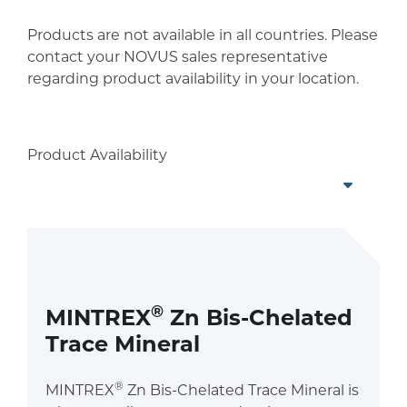
Products are not available in all countries. Please
contact your NOVUS sales representative
regarding product availability in your location.
Product Availability
®
MINTREX
Zn Bis-Chelated
Trace Mineral
®
MINTREX
Zn Bis-Chelated Trace Mineral is