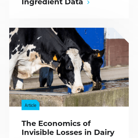
Ingredient Data
Article
The Economics of
Invisible Losses in Dairy