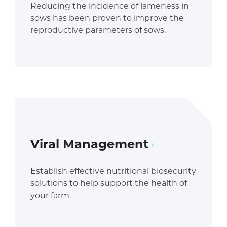
Reducing the incidence of lameness in
sows has been proven to improve the
reproductive parameters of sows.
Viral Management
Establish effective nutritional biosecurity
solutions to help support the health of
your farm.