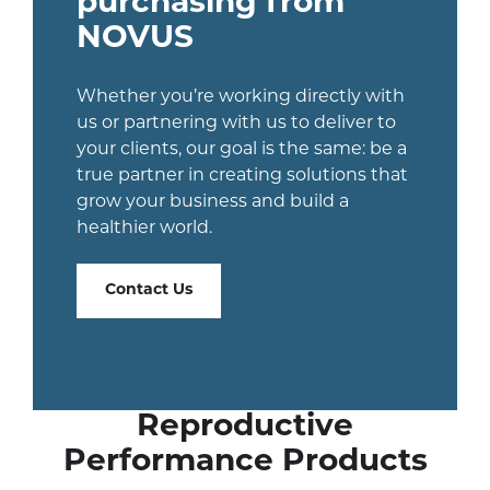
purchasing from
NOVUS
Whether you’re working directly with
us or partnering with us to deliver to
your clients, our goal is the same: be a
true partner in creating solutions that
grow your business and build a
healthier world.
Contact Us
Reproductive
Performance Products