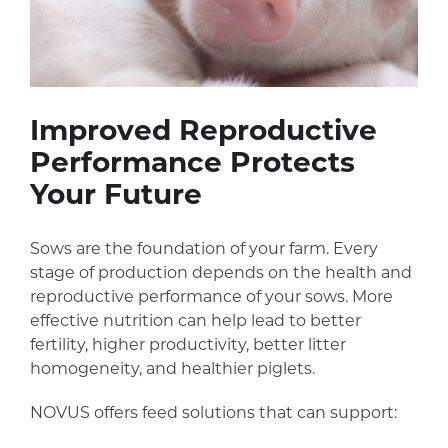
Improved Reproductive
Performance Protects
Your Future
Sows are the foundation of your farm. Every
stage of production depends on the health and
reproductive performance of your sows. More
effective nutrition can help lead to better
fertility, higher productivity, better litter
homogeneity, and healthier piglets.
NOVUS offers feed solutions that can support: