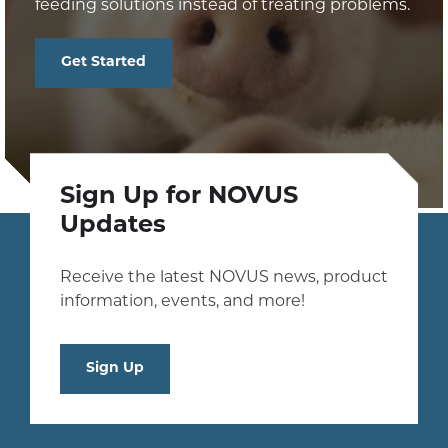
feeding solutions instead of treating problems.
Get Started
Sign Up for NOVUS
Updates
Receive the latest NOVUS news, product
information, events, and more!
Sign Up