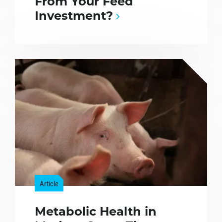
From Your Feed
Investment?
Article
Metabolic Health in