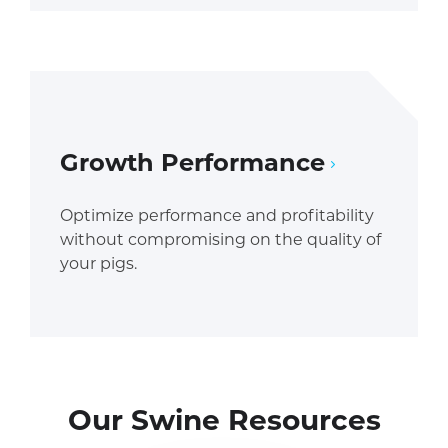
Growth Performance
Optimize performance and profitability
without compromising on the quality of
your pigs.
Our Swine Resources