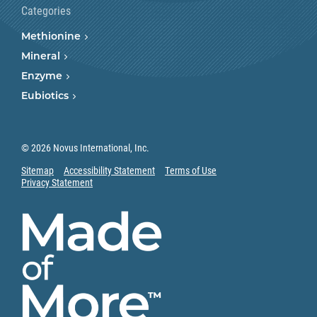
Categories
Methionine
Mineral
Enzyme
Eubiotics
© 2026 Novus International, Inc.
Sitemap
Accessibility Statement
Terms of Use
Privacy Statement