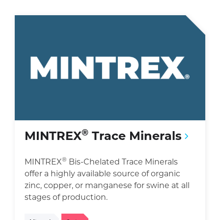
®
MINTREX
Trace Minerals
®
MINTREX
Bis-Chelated Trace Minerals
offer a highly available source of organic
zinc, copper, or manganese for swine at all
stages of production.