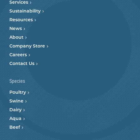
Services
Sustainability
Resources
News
About
Company Store
Careers
Contact Us
Species
Poultry
Swine
Dairy
Aqua
Beef