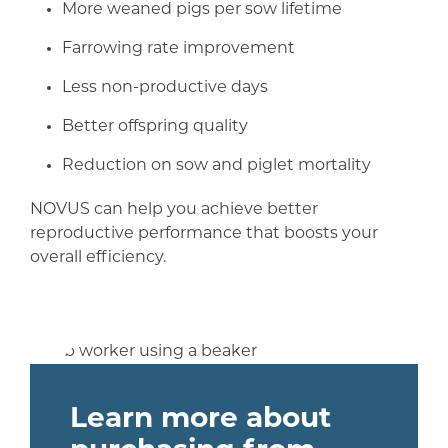
More weaned pigs per sow lifetime
Farrowing rate improvement
Less non-productive days
Better offspring quality
Reduction on sow and piglet mortality
NOVUS can help you achieve better
reproductive performance that boosts your
overall efficiency.
Learn more about