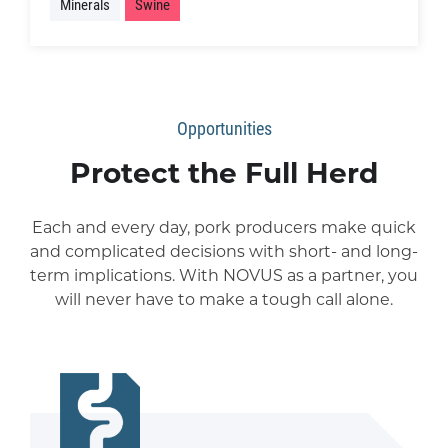
Minerals
Swine
Opportunities
Protect the Full Herd
Each and every day, pork producers make quick
and complicated decisions with short- and long-
term implications. With NOVUS as a partner, you
will never have to make a tough call alone.