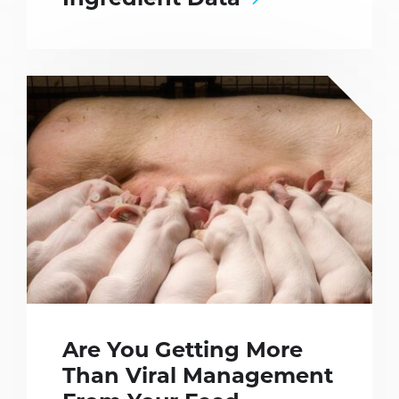
Ingredient Data
Are You Getting More
Than Viral Management