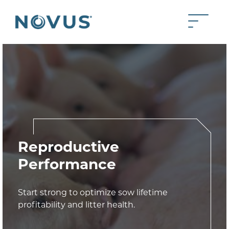
Skip to Main Content
Toggle 
Back to home
Reproductive
Performance
Start strong to optimize sow lifetime
profitability and litter health.