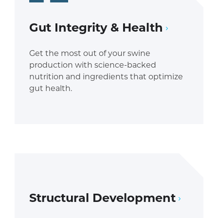
Gut Integrity & Health
Get the most out of your swine
production with science-backed
nutrition and ingredients that optimize
gut health.
Structural Development