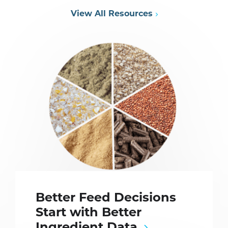
View All Resources
Better Feed Decisions
Start with Better