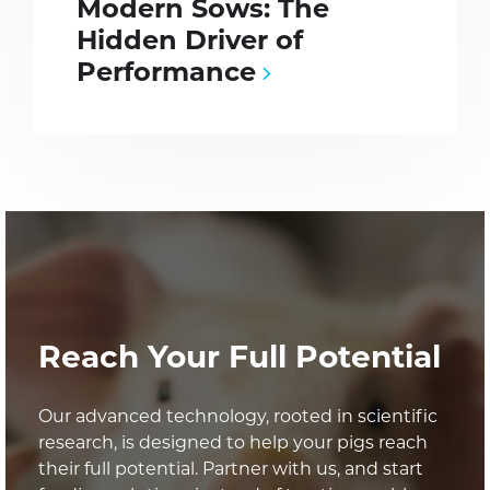
Modern Sows: The
Hidden Driver of
Performance
Reach Your Full Potential
Our advanced technology, rooted in scientific
research, is designed to help your pigs reach
their full potential. Partner with us, and start