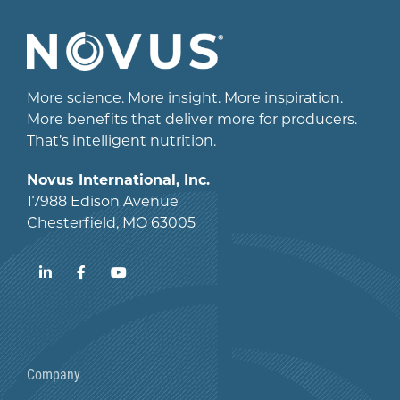
More science. More insight. More inspiration.
More benefits that deliver more for producers.
That’s intelligent nutrition.
Novus International, Inc.
17988 Edison Avenue
Chesterfield, MO 63005
LinkedIn
Facebook
YouTube
Company