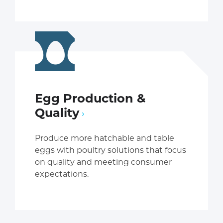
Egg Production &
Quality
Produce more hatchable and table
eggs with poultry solutions that focus
on quality and meeting consumer
expectations.