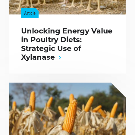
Article
Unlocking Energy Value
in Poultry Diets:
Strategic Use of
Xylanase