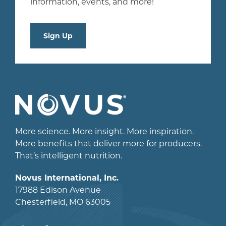
information, events, and more!
Sign Up
More science. More insight. More inspiration.
More benefits that deliver more for producers.
That’s intelligent nutrition.
Novus International, Inc.
17988 Edison Avenue
Chesterfield, MO 63005