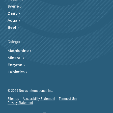
Swine
Dairy
Aqua
Beef
Categories
Methionine
Mineral
Enzyme
Eubiotics
© 2026 Novus International, Inc.
Sitemap
Accessibility Statement
Terms of Use
Privacy Statement