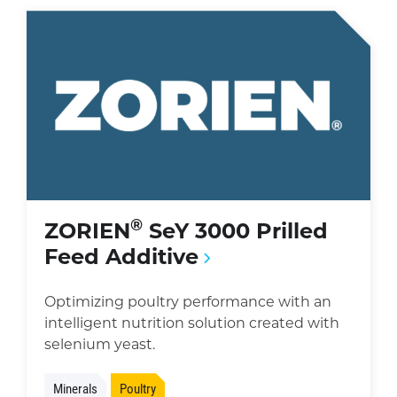
®
ZORIEN
SeY 3000 Prilled
Feed Additive
Optimizing poultry performance with an
intelligent nutrition solution created with
selenium yeast.
Minerals
Poultry