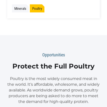
Minerals
Poultry
Opportunities
Protect the Full Poultry
Poultry is the most widely consumed meat in
the world. It’s affordable, wholesome, and widely
available. As worldwide demand grows, poultry
producers are being asked to do more to meet
the demand for high-quality protein.