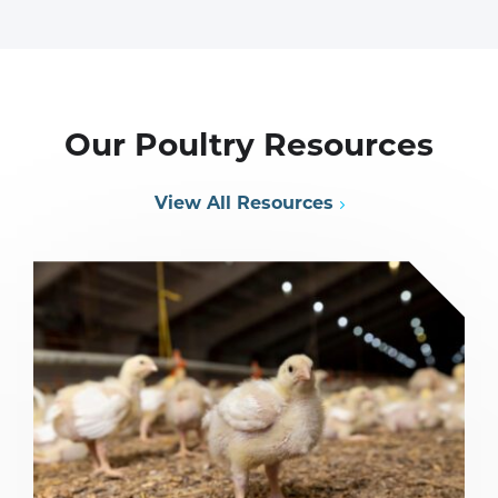
Our Poultry Resources
View All Resources