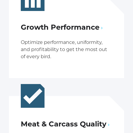
Growth Performance
Optimize performance, uniformity,
and profitability to get the most out
of every bird.
Meat & Carcass Quality