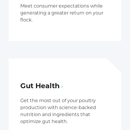
Meet consumer expectations while
generating a greater return on your
flock.
Gut Health
Get the most out of your poultry
production with science-backed
nutrition and ingredients that
optimize gut health.