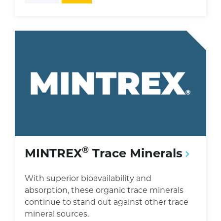
®
MINTREX
Trace Minerals
With superior bioavailability and
absorption, these organic trace minerals
continue to stand out against other trace
mineral sources.