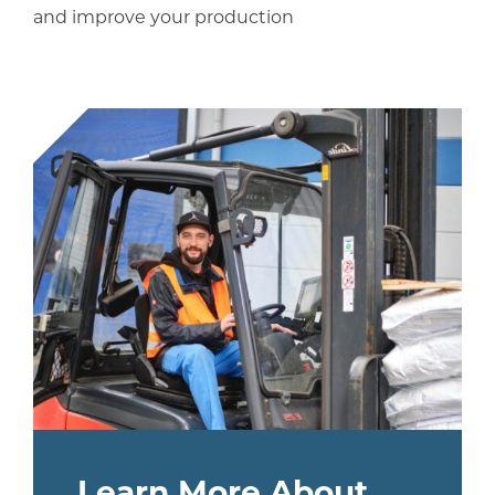
and improve your production
Learn More About