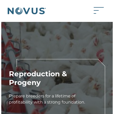
Skip to Main Content
Toggle 
Back to home
Reproduction &
Progeny
Prepare breeders for a lifetime of
profitability with a strong foundation.