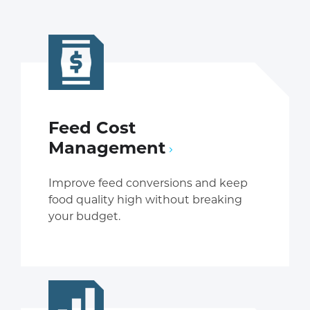
Feed Cost
Management
Improve feed conversions and keep
food quality high without breaking
your budget.