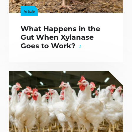
Article
What Happens in the
Gut When Xylanase
Goes to Work?