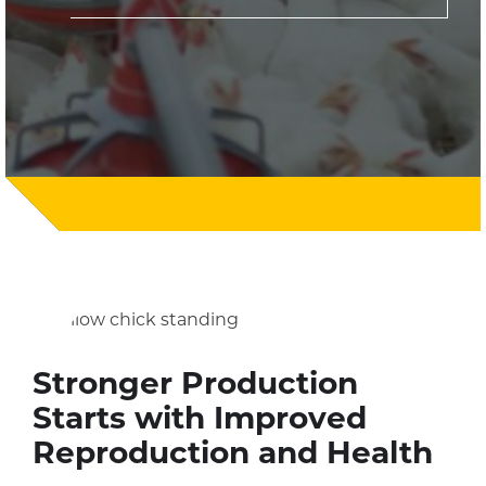
Stronger Production
Starts with Improved
Reproduction and Health