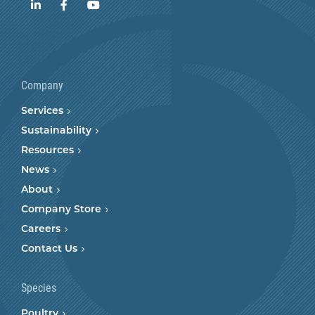
LinkedIn
Facebook
YouTube
Company
Services
Sustainability
Resources
News
About
Company Store
Careers
Contact Us
Species
Poultry