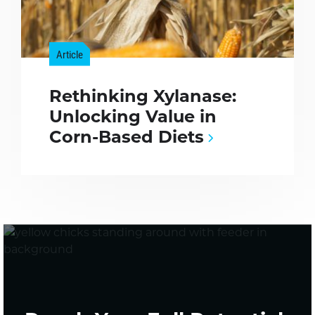
Article
Rethinking Xylanase:
Unlocking Value in
Corn-Based Diets