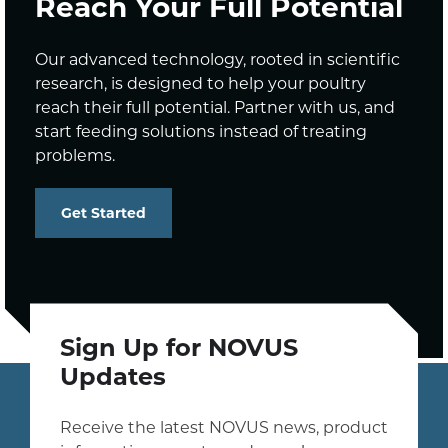
Reach Your Full Potential
Our advanced technology, rooted in scientific
research, is designed to help your poultry
reach their full potential. Partner with us, and
start feeding solutions instead of treating
problems.
Get Started
Sign Up for NOVUS
Updates
Receive the latest NOVUS news, product