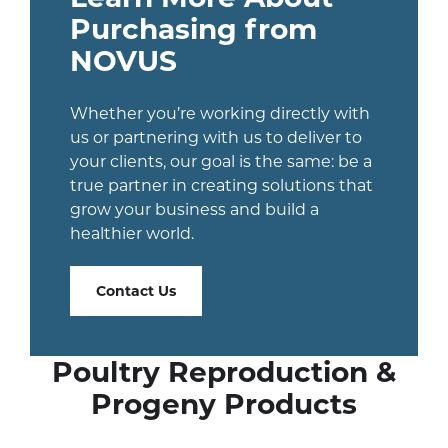
Purchasing from
NOVUS
Whether you’re working directly with
us or partnering with us to deliver to
your clients, our goal is the same: be a
true partner in creating solutions that
grow your business and build a
healthier world.
Contact Us
Poultry Reproduction &
Progeny Products