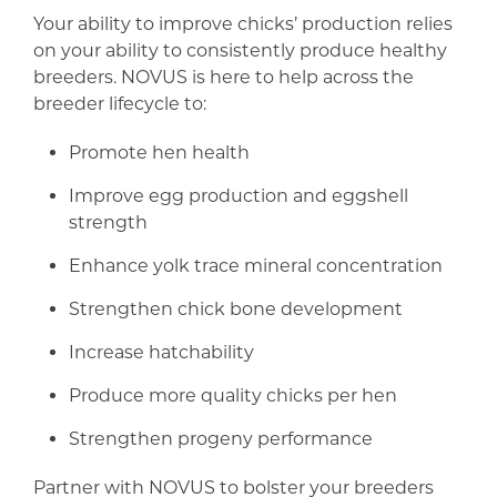
Your ability to improve chicks’ production relies
on your ability to consistently produce healthy
breeders. NOVUS is here to help across the
breeder lifecycle to:
Promote hen health
Improve egg production and eggshell
strength
Enhance yolk trace mineral concentration
Strengthen chick bone development
Increase hatchability
Produce more quality chicks per hen
Strengthen progeny performance
Partner with NOVUS to bolster your breeders