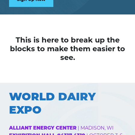
This is here to break up the
blocks to make them easier to
see.
WORLD DAIRY
EXPO
| MADISON, WI
ALLIANT ENERGY CENTER