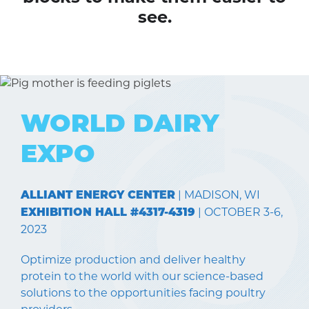
see.
WORLD DAIRY
EXPO
| MADISON, WI
ALLIANT ENERGY CENTER
| OCTOBER 3-6,
EXHIBITION HALL #4317-4319
2023
Optimize production and deliver healthy
protein to the world with our science-based
solutions to the opportunities facing poultry