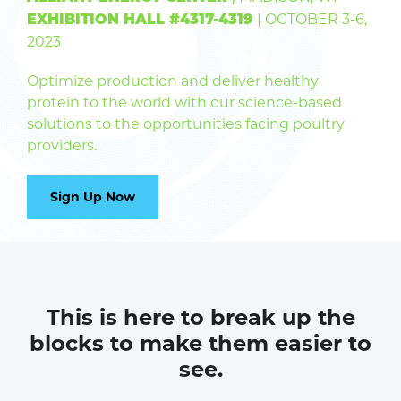
| OCTOBER 3-6,
EXHIBITION HALL #4317-4319
2023
Optimize production and deliver healthy
protein to the world with our science-based
solutions to the opportunities facing poultry
providers.
Sign Up Now
This is here to break up the
blocks to make them easier to
see.