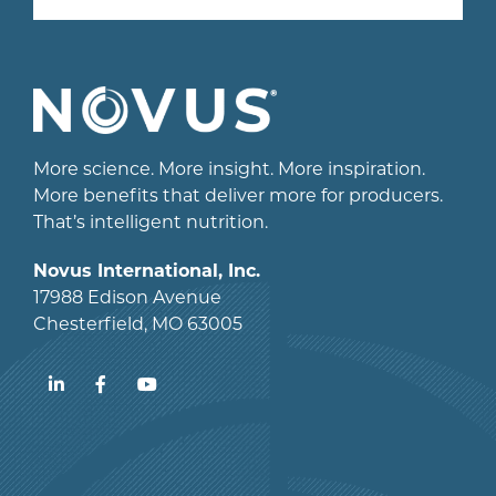
More science. More insight. More inspiration.
More benefits that deliver more for producers.
That’s intelligent nutrition.
Novus International, Inc.
17988 Edison Avenue
Chesterfield, MO 63005
LinkedIn
Facebook
YouTube