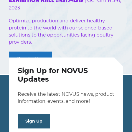
| OCTOBER 3-6,
EXHIBITION HALL #4317-4319
2023
Optimize production and deliver healthy
protein to the world with our science-based
solutions to the opportunities facing poultry
providers.
Sign Up Now
Sign Up for NOVUS
Updates
Receive the latest NOVUS news, product
information, events, and more!
Sign Up