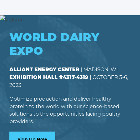
WORLD DAIRY
EXPO
| MADISON, WI
ALLIANT ENERGY CENTER
| OCTOBER 3-6,
EXHIBITION HALL #4317-4319
2023
Optimize production and deliver healthy
protein to the world with our science-based
solutions to the opportunities facing poultry
providers.
Sign Up Now