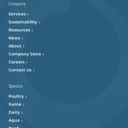
Company
Services
Sustainability
Resources
News
About
Company Store
Careers
Contact Us
Species
Poultry
Swine
Dairy
Aqua