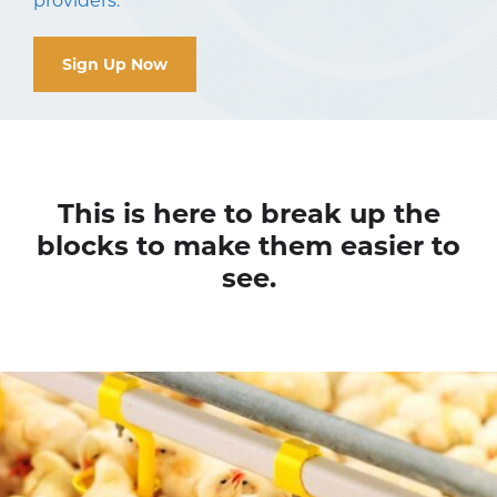
providers.
Sign Up Now
This is here to break up the
blocks to make them easier to
see.