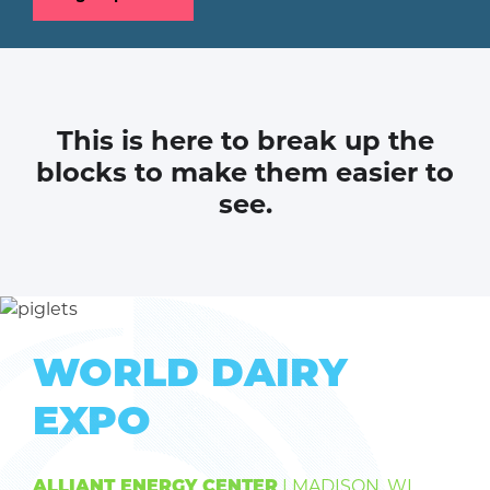
This is here to break up the
blocks to make them easier to
see.
WORLD DAIRY
EXPO
| MADISON, WI
ALLIANT ENERGY CENTER