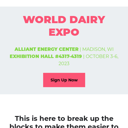
WORLD DAIRY
EXPO
| MADISON, WI
ALLIANT ENERGY CENTER
| OCTOBER 3-6,
EXHIBITION HALL #4317-4319
2023
Sign Up Now
This is here to break up the
blocks to make them easier to