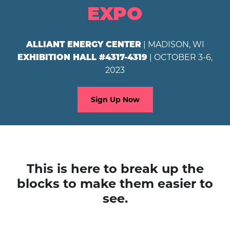
EXPO
| MADISON, WI
ALLIANT ENERGY CENTER
| OCTOBER 3-6,
EXHIBITION HALL #4317-4319
2023
Sign Up Now
This is here to break up the
blocks to make them easier to
see.