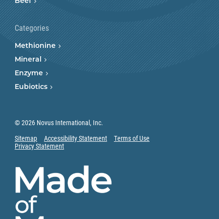
Beef
Categories
Methionine
Mineral
Enzyme
Eubiotics
© 2026 Novus International, Inc.
Sitemap
Accessibility Statement
Terms of Use
Privacy Statement