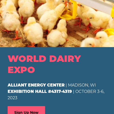
WORLD DAIRY
EXPO
| MADISON, WI
ALLIANT ENERGY CENTER
| OCTOBER 3-6,
EXHIBITION HALL #4317-4319
2023
Sign Up Now