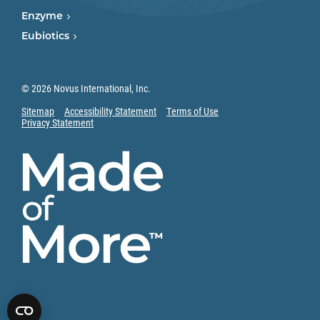
Enzyme
Eubiotics
© 2026 Novus International, Inc.
Sitemap
Accessibility Statement
Terms of Use
Privacy Statement