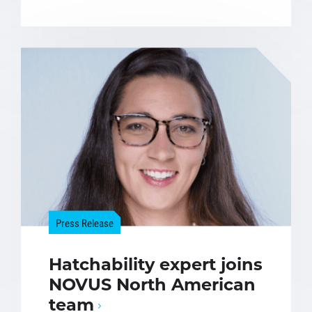
Press Release
Hatchability expert joins
NOVUS North American
team