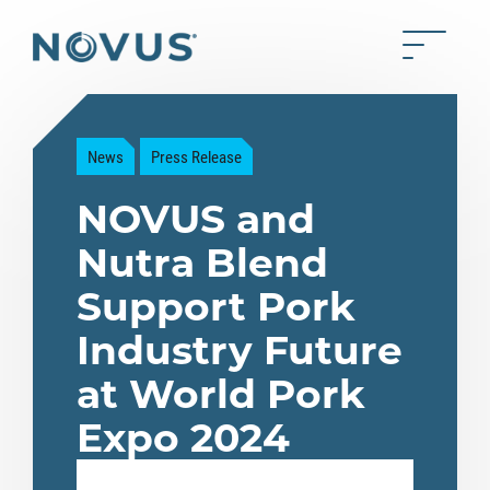
Skip to Main Content
Toggle 
Back to home
News
Press Release
NOVUS and
Nutra Blend
Support Pork
Industry Future
at World Pork
Expo 2024