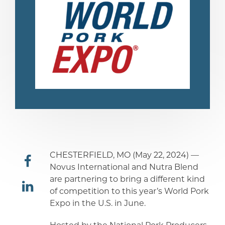
CHESTERFIELD, MO (May 22, 2024) —
Novus International and Nutra Blend
are partnering to bring a different kind
share
of competition to this year’s World Pork
Expo in the U.S. in June.
share