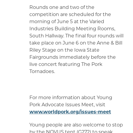
Rounds one and two of the
competition are scheduled for the
morning of June 5 at the Varied
Industries Building Meeting Rooms,
South Hallway. The final four rounds will
take place on June 6 on the Anne & Bill
Riley Stage on the Iowa State
Fairgrounds immediately before the
live concert featuring The Pork
Tornadoes.
For more information about Young
Pork Advocate Issues Meet, visit
www.worldpork.org/issues-meet
Young people are also welcome to stop
by the NOVUS tent (G272) to speak