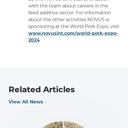
with the team about careers in the
feed additive sector. For information
about the other activities NOVUS is
sponsoring at the World Pork Expo, visit
www.novusint.com/world-pork-expo-
2024
Related Articles
View All News