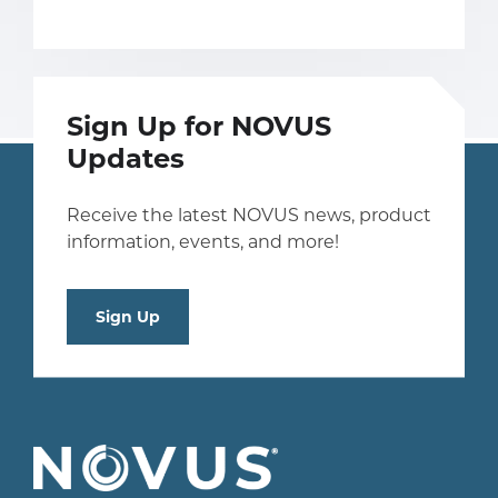
Sign Up for NOVUS
Updates
Receive the latest NOVUS news, product
information, events, and more!
Sign Up