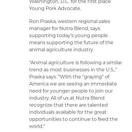
Washington, D.C. for the first place
Young Pork Advocate.
Ron Praska, western regional sales
manager for Nutra Blend, says
supporting today’s young people
means supporting the future of the
animal agriculture industry.
“Animal agriculture is following a similar
trend as most businesses in the U.S.,”
Praska says. “With the “graying” of
America we are seeing an immediate
need for younger people to join our
industry. All of us at Nutra Blend
recognize that there are talented
individuals available for the great
opportunities to continue to feed the
world.”