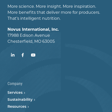
More science. More insight. More inspiration.
More benefits that deliver more for producers.
That’s intelligent nutrition.
Novus International, Inc.
17988 Edison Avenue
Chesterfield, MO 63005
LinkedIn
Facebook
YouTube
Company
Services
Sustainability
Resources