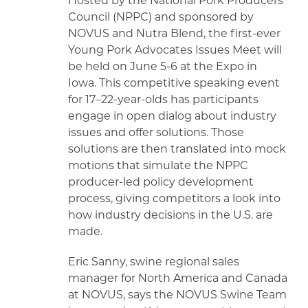
Hosted by the National Pork Producers
Council (NPPC) and sponsored by
NOVUS and Nutra Blend, the first-ever
Young Pork Advocates Issues Meet will
be held on June 5-6 at the Expo in
Iowa. This competitive speaking event
for 17–22-year-olds has participants
engage in open dialog about industry
issues and offer solutions. Those
solutions are then translated into mock
motions that simulate the NPPC
producer-led policy development
process, giving competitors a look into
how industry decisions in the U.S. are
made.
Eric Sanny, swine regional sales
manager for North America and Canada
at NOVUS, says the NOVUS Swine Team