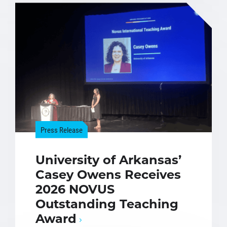
Press Release
University of Arkansas’
Casey Owens Receives
2026 NOVUS
Outstanding Teaching
Award