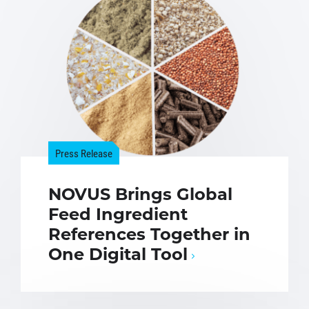
Press Release
NOVUS Brings Global
Feed Ingredient
References Together in
One Digital Tool