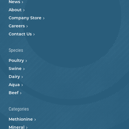
News
About
Company Store
Careers
Contact Us
Species
Poultry
Swine
Dairy
Aqua
Beef
Categories
Methionine
Mineral