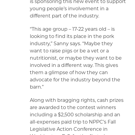
is sponsoring this new event to support
young people’s involvement in a
different part of the industry.
“This age group – 17-22 years old – is
looking to find its place in the pork
industry,” Sanny says. “Maybe they
want to raise pigs or be a vet or a
nutritionist, or maybe they want to be
involved in a different way. This gives
them a glimpse of how they can
advocate for the industry beyond the
barn.”
Along with bragging rights, cash prizes
are awarded to the contest winners
including a $2,500 scholarship and an
all-expenses paid trip to NPPC’s Fall
Legislative Action Conference in