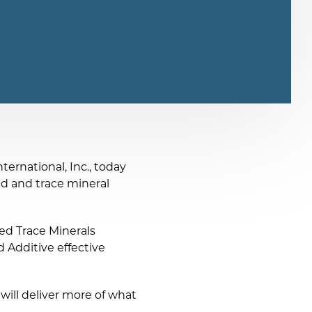
ernational, Inc., today
cid and trace mineral
ed Trace Minerals
 Additive effective
ill deliver more of what