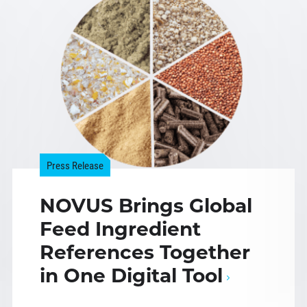
Press Release
NOVUS Brings Global
Feed Ingredient
References Together
in One Digital Tool