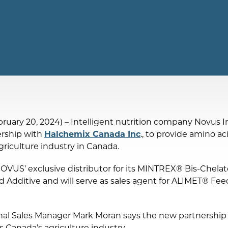
ruary 20, 2024) – Intelligent nutrition company Novus Int
rship with
Halchemix Canada Inc
., to provide amino a
griculture industry in Canada.
NOVUS’ exclusive distributor for its MINTREX® Bis-Chelat
dditive and will serve as sales agent for ALIMET® Feed
l Sales Manager Mark Moran says the new partnership w