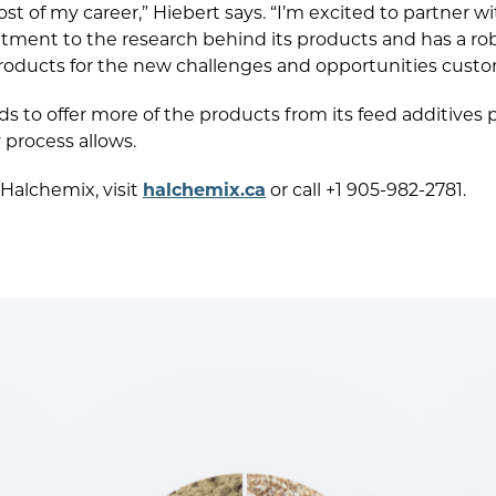
t of my career,” Hiebert says. “I’m excited to partner 
ment to the research behind its products and has a ro
products for the new challenges and opportunities custo
 to offer more of the products from its feed additives p
 process allows.
Halchemix, visit
halchemix.ca
or call +1 905-982-2781.