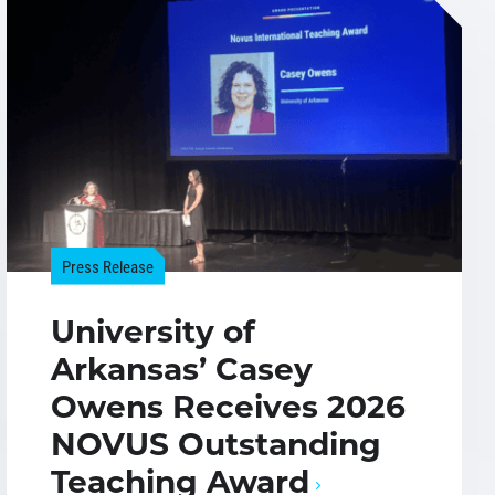
Press Release
University of
Arkansas’ Casey
Owens Receives 2026
NOVUS Outstanding
Teaching Award