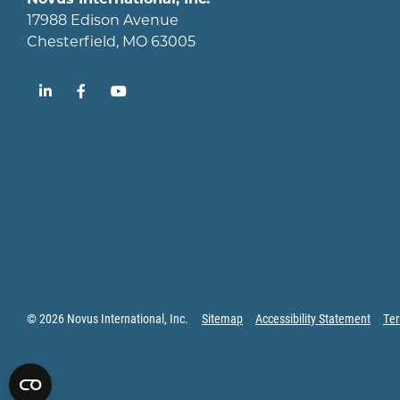
17988 Edison Avenue
Chesterfield, MO 63005
LinkedIn
Facebook
YouTube
© 2026 Novus International, Inc.
Sitemap
Accessibility Statement
Ter