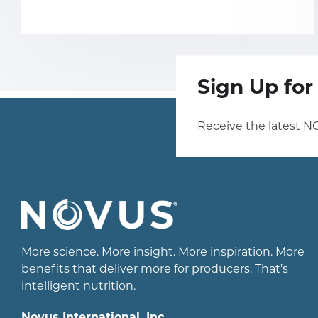
Sign Up fo
Receive the latest N
More science. More insight. More inspiration. More
benefits that deliver more for producers. That’s
intelligent nutrition.
Novus International, Inc.