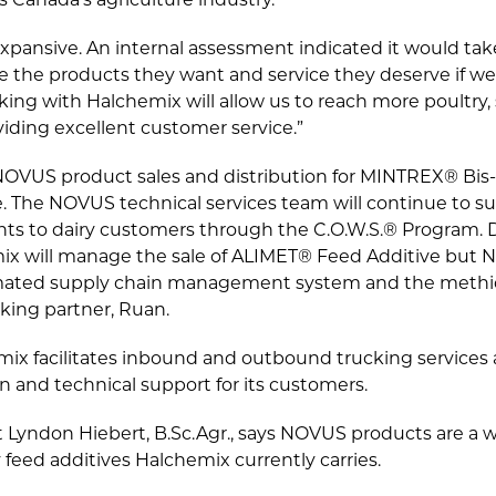
 Canada’s agriculture industry.
xpansive. An internal assessment indicated it would tak
 the products they want and service they deserve if we
ing with Halchemix will allow us to reach more poultry, 
viding excellent customer service.”
OVUS product sales and distribution for MINTREX® Bis-
 The NOVUS technical services team will continue to
ents to dairy customers through the C.O.W.S.® Program. 
mix will manage the sale of ALIMET® Feed Additive but N
mated supply chain management system and the methion
king partner, Ruan.
ix facilitates inbound and outbound trucking services a
n and technical support for its customers.
Lyndon Hiebert, B.Sc.Agr., says NOVUS products are a w
y feed additives Halchemix currently carries.