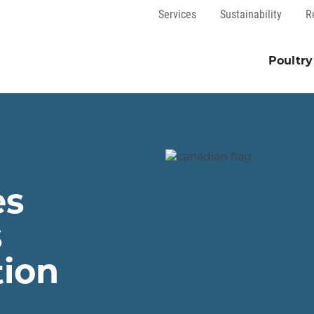
Services
Sustainability
R
Poultry
es
s
tion