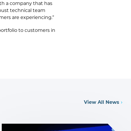
with a company that has
bust technical team
mers are experiencing.”
ortfolio to customers in
View All News