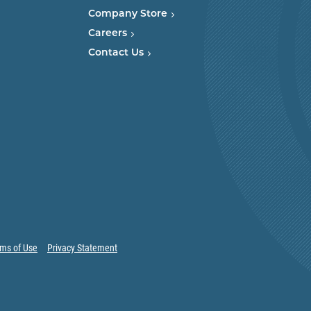
Company Store
Careers
Contact Us
ms of Use
Privacy Statement