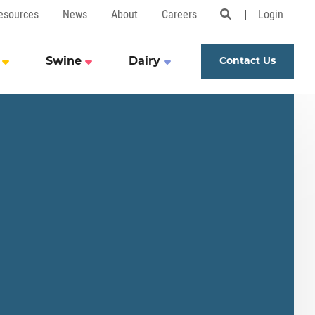
esources
News
About
Careers
Login
Open Search 
Swine
Dairy
Contact Us