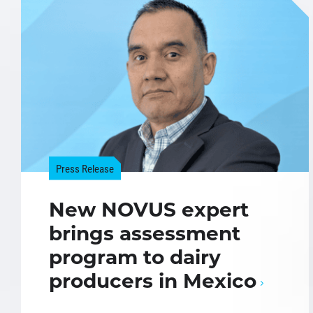
Press Release
New NOVUS expert
brings assessment
program to dairy
producers in Mexico