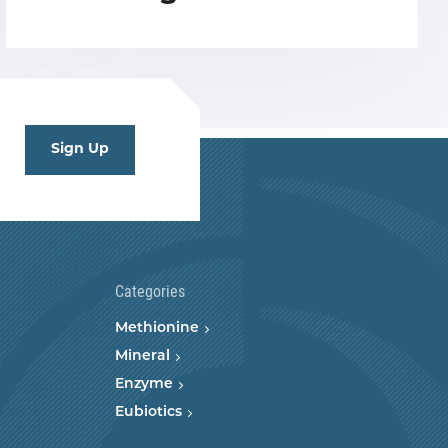
Sign Up
Categories
Methionine
Mineral
Enzyme
Eubiotics