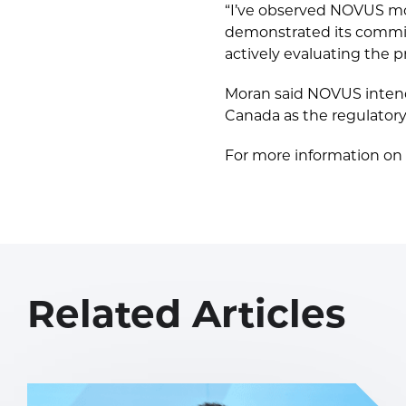
“I’ve observed NOVUS mos
demonstrated its commit
actively evaluating the 
Moran said NOVUS intends
Canada as the regulatory
For more information on 
Related Articles