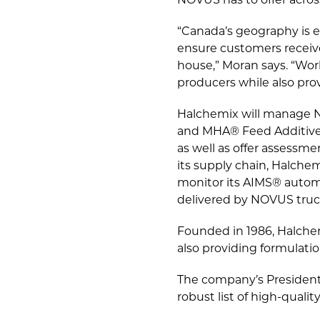
NOVUS has to offer across
“Canada’s geography is e
ensure customers receive
house,” Moran says. “Work
producers while also pro
Halchemix will manage N
and MHA® Feed Additive.
as well as offer assessm
its supply chain, Halche
monitor its AIMS® auto
delivered by NOVUS truc
Founded in 1986, Halchem
also providing formulatio
The company’s President 
robust list of high-qualit