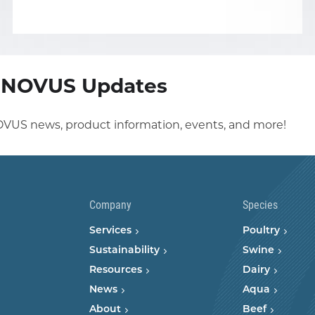
r NOVUS Updates
OVUS news, product information, events, and more!
Company
Species
Services
Poultry
Sustainability
Swine
Resources
Dairy
News
Aqua
About
Beef