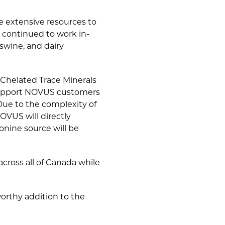
e extensive resources to
 continued to work in-
swine, and dairy
Chelated Trace Minerals
 support NOVUS customers
Due to the complexity of
OVUS will directly
ine source will be
cross all of Canada while
orthy addition to the