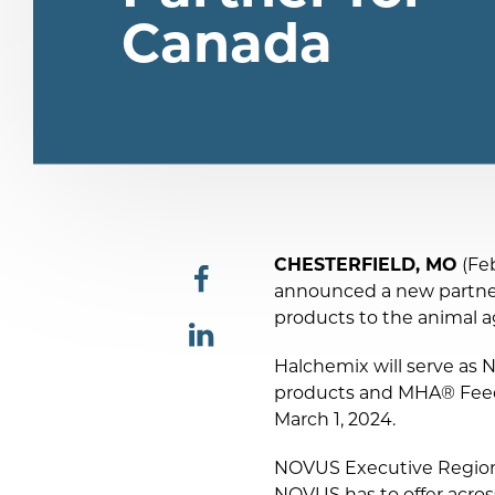
Canada
CHESTERFIELD, MO
(Feb
announced a new partne
share
products to the animal a
Halchemix will serve as 
share
products and MHA® Feed A
March 1, 2024.
NOVUS Executive Regiona