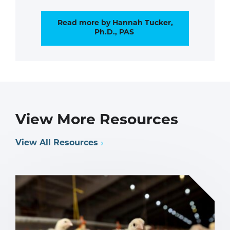
Read more by Hannah Tucker,
Ph.D., PAS
View More Resources
View All Resources