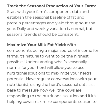
Track the Seasonal Production of Your Farm:
Start with your farm’s component data and
establish the seasonal baseline of fat and
protein percentages and yield throughout the
year. Daily and weekly variation is normal, but
seasonal trends should be consistent.
Maximize Your Milk Fat Yield:
With
components being a major source of income for
farms, it’s natural to want to be the highest
possible. Understanding what’s seasonally
normal for your herd will allow you to use
nutritional solutions to maximize your herd’s
potential. Have regular conversations with your
nutritionist, using the herd’s seasonal data as a
base to measure how well the cows are
responding to the nutritional solution and if it’s
helping cows maximize components season to