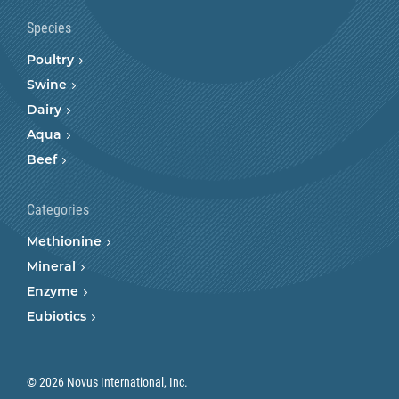
Species
Poultry
Swine
Dairy
Aqua
Beef
Categories
Methionine
Mineral
Enzyme
Eubiotics
© 2026 Novus International, Inc.