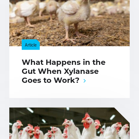
Article
What Happens in the
Gut When Xylanase
Goes to Work?