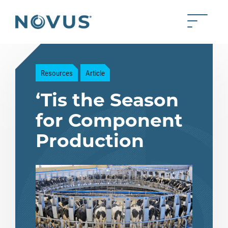
Skip to Main Content
Toggle 
Back to home
Resources
Article
‘Tis the Season
for Component
Production