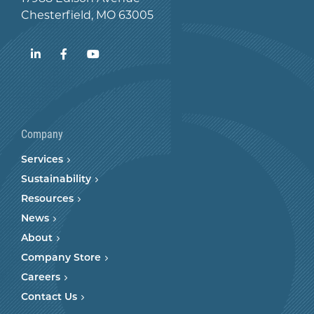
Chesterfield, MO 63005
LinkedIn
Facebook
YouTube
Company
Services
Sustainability
Resources
News
About
Company Store
Careers
Contact Us