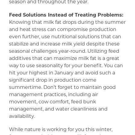
season and throughout the year.
Feed Solutions Instead of Treating Problems:
Knowing that milk fat drops during the summer
and heat stress can compromise production
even further, use nutritional solutions that can
stabilize and increase milk yield despite these
seasonal challenges year-round. Utilizing feed
additives that can maximize milk fat is a great
way to use seasonality for your benefit. You can
hit your highest in January and avoid such a
significant drop in production come
summertime. Don’t forget to maintain good
management practices, including air
movement, cow comfort, feed bunk
management, and water cleanliness and
availability.
While nature is working for you this winter,