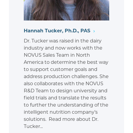
Hannah Tucker, Ph.D., PAS
Dr. Tucker was raised in the dairy
industry and now works with the
NOVUS Sales Team in North
America to determine the best way
to support customer goals and
address production challenges. She
also collaborates with the NOVUS
R&D Team to design university and
field trials and translate the results
to further the understanding of the
intelligent nutrition company’s
solutions. Read more about Dr.
Tucker...