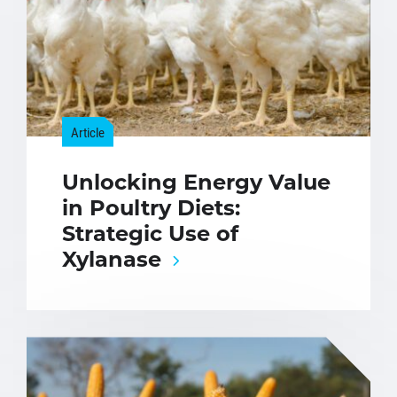
Article
Unlocking Energy Value
in Poultry Diets:
Strategic Use of
Xylanase