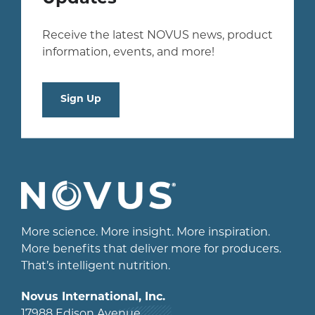
Receive the latest NOVUS news, product
information, events, and more!
Sign Up
More science. More insight. More inspiration.
More benefits that deliver more for producers.
That’s intelligent nutrition.
Novus International, Inc.
17988 Edison Avenue