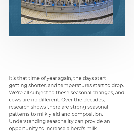
share
share
It’s that time of year again, the days start
getting shorter, and temperatures start to drop.
We’re all subject to these seasonal changes, and
cows are no different. Over the decades,
research shows there are strong seasonal
patterns to milk yield and composition.
Understanding seasonality can provide an
opportunity to increase a herd’s milk