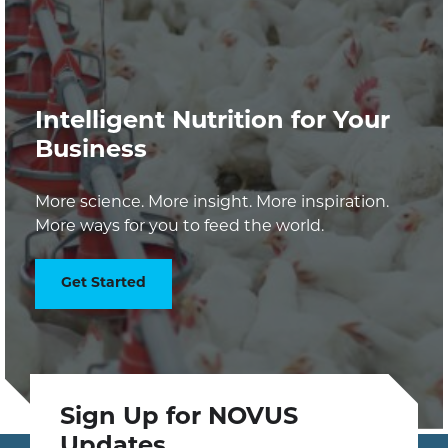
Intelligent Nutrition for Your
Business
More science. More insight. More inspiration.
More ways for you to feed the world.
Get Started
Sign Up for NOVUS
Updates