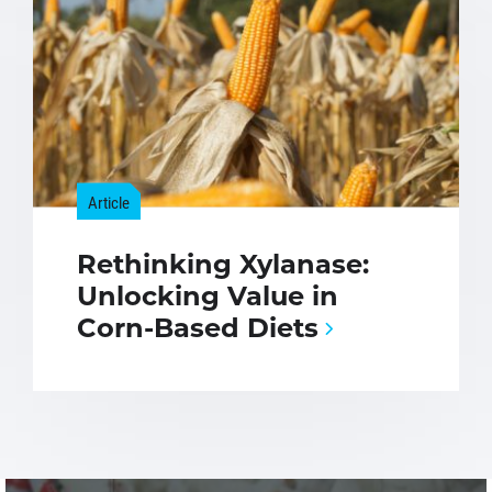
Article
Rethinking Xylanase:
Unlocking Value in
Corn-Based Diets