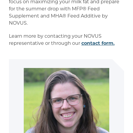
focus on maximizing your milk fat and prepare
for the summer drop with MFP® Feed
Supplement and MHA® Feed Additive by
NOVUS.
Learn more by contacting your NOVUS
representative or through our
contact form.