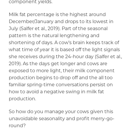
component yields.
Milk fat percentage is the highest around
December/January and drops to its lowest in
July (Salfer et al., 2019). Part of the seasonal
pattern is the natural lengthening and
shortening of days. A cow’s brain keeps track of
what time of year it is based off the light signals
she receives during the 24-hour day (Salfer et al.,
2019). As the days get longer and cows are
exposed to more light, their milk component
production begins to drop off and the all too
familiar spring-time conversations persist on
how to avoid a negative swing in milk fat
production.
So how do you manage your cows given this
unavoidable seasonality and profit merry-go-
round?