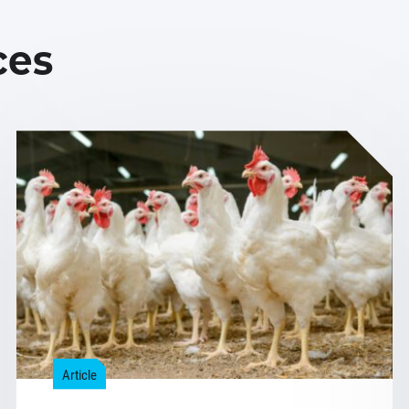
ces
Article