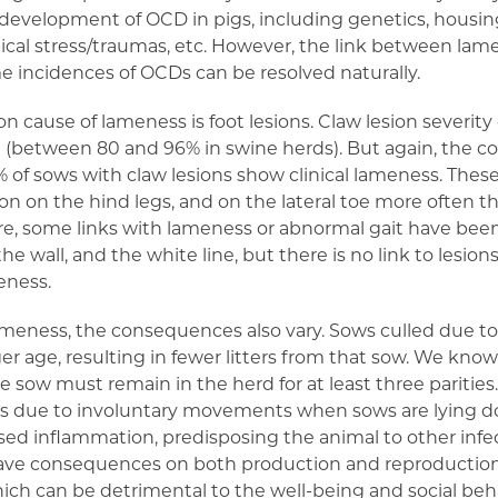
e development of OCD in pigs, including genetics, housin
cal stress/traumas, etc. However, the link between lam
 incidences of OCDs can be resolved naturally.
ause of lameness is foot lesions. Claw lesion severity 
e (between 80 and 96% in swine herds). But again, the c
% of sows with claw lesions show clinical lameness. These
on the hind legs, and on the lateral toe more often th
ure, some links with lameness or abnormal gait have be
he wall, and the white line, but there is no link to lesions
eness.
lameness, the consequences also vary. Sows culled due 
r age, resulting in fewer litters from that sow. We know
 the sow must remain in the herd for at least three pariti
ets due to involuntary movements when sows are lying d
ased inflammation, predisposing the animal to other inf
have consequences on both production and reproduction 
ch can be detrimental to the well-being and social beha