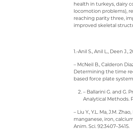
health in turkeys, dairy
locomotion problems), re
reaching parity three, i
improved skeletal struct
1.-Anil S., Anil L., Deen J
– McNeil B., Calderon Diaz 
Determining the time r
based force plate system. A
– Ballarini G. and G. 
Analytical Methods. P
– Liu Y., Y.L. Ma, J.M. Zha
manganese, iron, calcium,
Anim. Sci. 92:3407–3415.