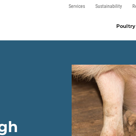
Services
Sustainability
R
Poultry
ugh