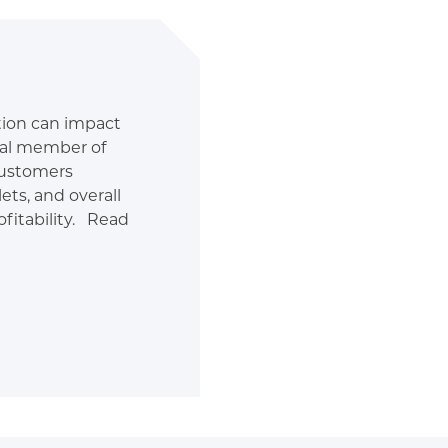
ition can impact
tal member of
customers
ets, and overall
fitability. Read