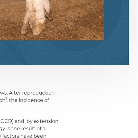
ows. After reproduction
1
rch
, the incidence of
(OCD) and, by extension,
y is the result of a
y factors have been