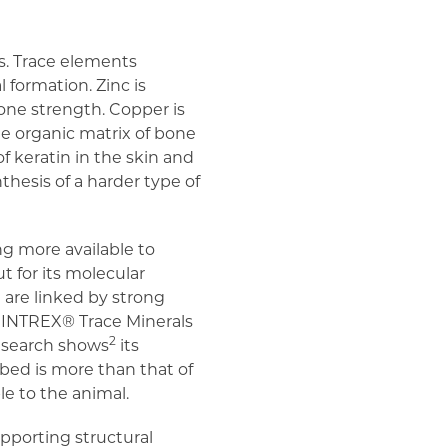
ns. Trace elements
 formation. Zinc is
bone strength. Copper is
e organic matrix of bone
of keratin in the skin and
hesis of a harder type of
g more available to
 for its molecular
 are linked by strong
 MINTREX® Trace Minerals
2
Research shows
its
rbed is more than that of
le to the animal.
pporting structural