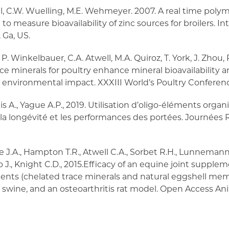
ell, C.W. Wuelling, M.E. Wehmeyer. 2007. A real time poly
to measure bioavailability of zinc sources for broilers. In
 Ga, US.
, P. Winkelbauer, C.A. Atwell, M.A. Quiroz, T. York, J. Zhou, R
ace minerals for poultry enhance mineral bioavailability
nvironmental impact. XXXIII World’s Poultry Conference,
s A., Yague A.P., 2019. Utilisation d’oligo-éléments orga
ur la longévité et les performances des portées. Journées R
J.A., Hampton T.R., Atwell C.A., Sorbet R.H., Lunnemann J.,
ao J., Knight C.D., 2015.Efficacy of an equine joint supple
edients (chelated trace minerals and natural eggshell me
wine, and an osteoarthritis rat model. Open Access Anima