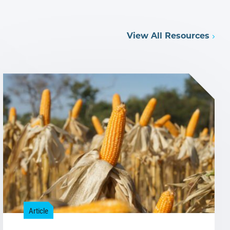
View All Resources
Article