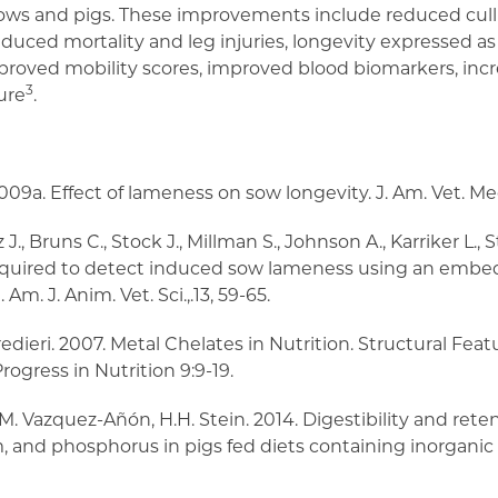
 cows and pigs. These improvements include reduced cull
duced mortality and leg injuries, longevity expressed a
mproved mobility scores, improved blood biomarkers, in
3
ure
.
., 2009a. Effect of lameness on sow longevity. J. Am. Vet. Me
J., Bruns C., Stock J., Millman S., Johnson A., Karriker L., S
equired to detect induced sow lameness using an emb
m. J. Anim. Vet. Sci.,.13, 59-65.
Predieri. 2007. Metal Chelates in Nutrition. Structural Fea
rogress in Nutrition 9:9-19.
o, M. Vazquez-Añón, H.H. Stein. 2014. Digestibility and rete
 and phosphorus in pigs fed diets containing inorganic o