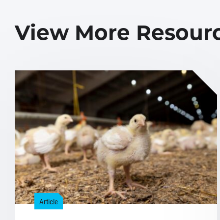
View More Resour
Article