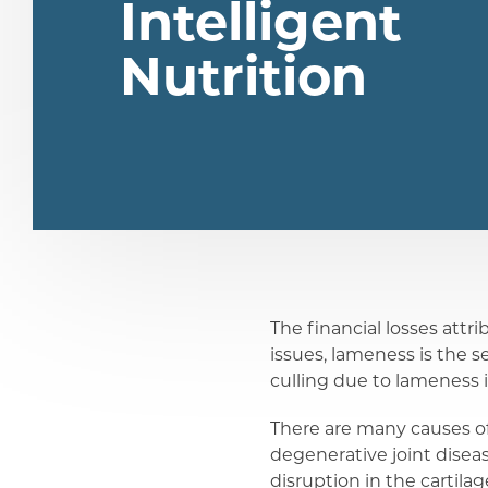
Intelligent
Nutrition
The financial losses attr
issues, lameness is the s
share
culling due to lameness 
There are many causes of
share
degenerative joint diseas
disruption in the cartil