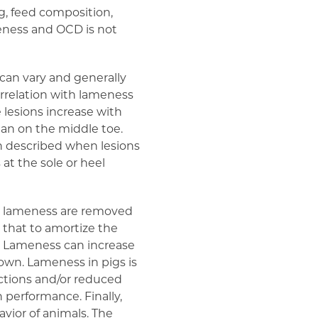
g, feed composition,
eness and OCD is not
can vary and generally
orrelation with lameness
 lesions increase with
an on the middle toe.
en described when lesions
 at the sole or heel
to lameness are removed
 that to amortize the
es. Lameness can increase
own. Lameness in pigs is
ections and/or reduced
performance. Finally,
vior of animals. The