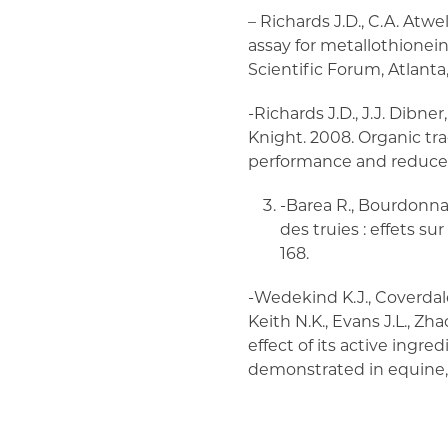
– Richards J.D., C.A. Atw
assay for metallothionein 
Scientific Forum, Atlanta,
-Richards J.D., J.J. Dibner
Knight. 2008. Organic tr
performance and reduce e
-Barea R., Bourdonnai
des truies : effets s
168.
-Wedekind K.J., Coverdale 
Keith N.K., Evans J.L., Zh
effect of its active ingr
demonstrated in equine, s