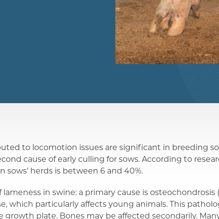
ibuted to locomotion issues are significant in breeding s
econd cause of early culling for sows. According to resea
in sows’ herds is between 6 and 40%.
 lameness in swine: a primary cause is osteochondrosis 
e, which particularly affects young animals. This patholog
age growth plate. Bones may be affected secondarily. Man