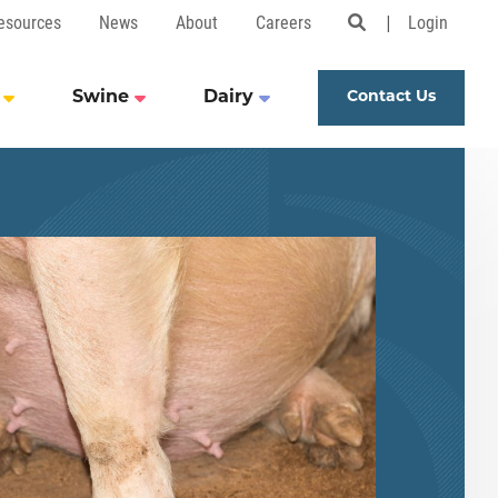
esources
News
About
Careers
Login
Open Search 
Swine
Dairy
Contact Us