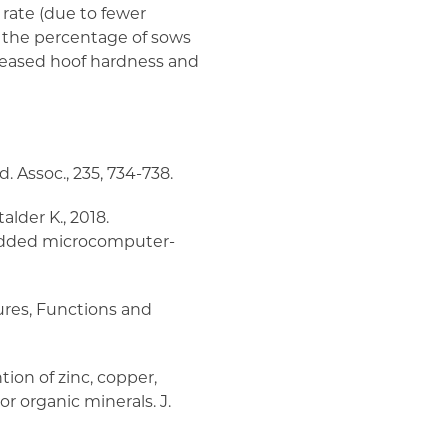
 rate (due to fewer
s the percentage of sows
creased hoof hardness and
d. Assoc., 235, 734-738.
talder K., 2018.
edded microcomputer-
tures, Functions and
ntion of zinc, copper,
r organic minerals. J.