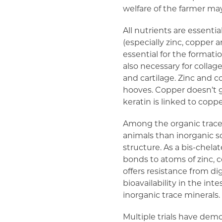
welfare of the farmer may
All nutrients are essenti
(especially zinc, copper 
essential for the format
also necessary for colla
and cartilage. Zinc and c
hooves. Copper doesn’t ge
keratin is linked to coppe
Among the organic trace 
animals than inorganic s
structure. As a bis-chel
bonds to atoms of zinc, 
offers resistance from d
bioavailability in the in
inorganic trace minerals. 
Multiple trials have dem