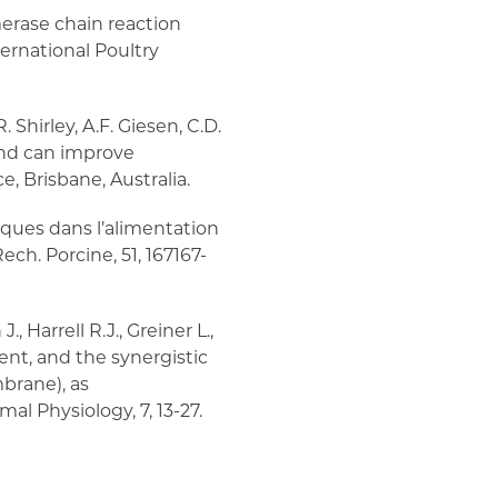
merase chain reaction
ternational Poultry
. Shirley, A.F. Giesen, C.D.
 and can improve
 Brisbane, Australia.
niques dans l’alimentation
ech. Porcine, 51, 167167-
 Harrell R.J., Greiner L.,
ment, and the synergistic
mbrane), as
l Physiology, 7, 13-27.