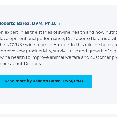
Roberto Barea, DVM, Ph.D.
An expert in all the stages of swine health and how nutr
development and performance, Dr. Roberto Barea is a vi
the NOVUS swine team in Europe. In this role, he helps 
mprove sow productivity, survival rate and growth of pigl
swine health to improve animal welfare and customer pro
ore about Dr. Barea...
Read more by Roberto Barea, DVM, Ph.D.