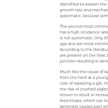
identified to explain th
growth rate and mechani
systematic, because some
The second most common c
has a high incidence rat
is not systematic. Only 6
age and are more common 
According to the literat
are present on the heel, t
junction resulting in lam
Much like the cause of 
from the herd at a younge
cost of replacing a gilt,
the risk of crushed pigl
shown to result in incre
feed intake, which can 
lameness causes pain whi