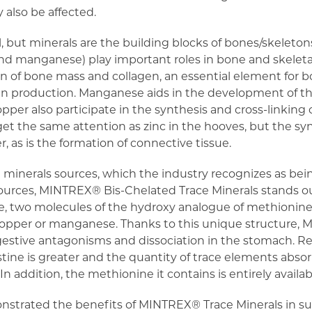
 also be affected.
al, but minerals are the building blocks of bones/skeleto
and manganese) play important roles in bone and skeletal
ion of bone mass and collagen, an essential element for 
gen production. Manganese aids in the development of th
opper also participate in the synthesis and cross-linking 
t the same attention as zinc in the hooves, but the synt
r, as is the formation of connective tissue.
minerals sources, which the industry recognizes as bein
ources, MINTREX® Bis-Chelated Trace Minerals stands out
ate, two molecules of the hydroxy analogue of methionine
copper or manganese. Thanks to this unique structure,
igestive antagonisms and dissociation in the stomach. 
testine is greater and the quantity of trace elements abso
In addition, the methionine it contains is entirely availab
onstrated the benefits of MINTREX® Trace Minerals in su