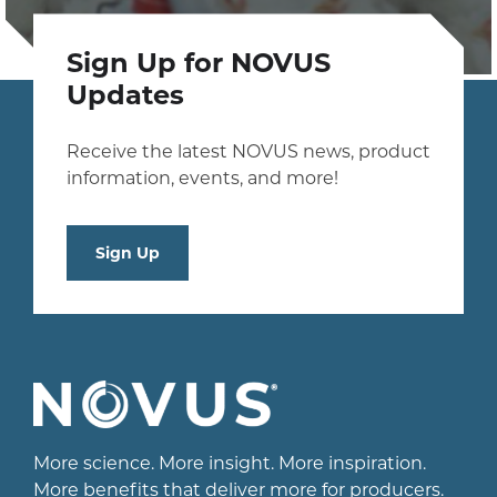
Sign Up for NOVUS
Updates
Receive the latest NOVUS news, product
information, events, and more!
Sign Up
More science. More insight. More inspiration.
More benefits that deliver more for producers.