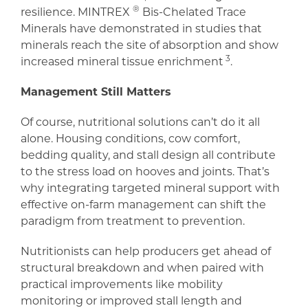
®
resilience. MINTREX
Bis-Chelated Trace
Minerals have demonstrated in studies that
minerals reach the site of absorption and show
3
increased mineral tissue enrichment
.
Management Still Matters
Of course, nutritional solutions can’t do it all
alone. Housing conditions, cow comfort,
bedding quality, and stall design all contribute
to the stress load on hooves and joints. That’s
why integrating targeted mineral support with
effective on-farm management can shift the
paradigm from treatment to prevention.
Nutritionists can help producers get ahead of
structural breakdown and when paired with
practical improvements like mobility
monitoring or improved stall length and