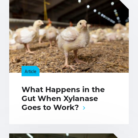
Article
What Happens in the
Gut When Xylanase
Goes to Work?