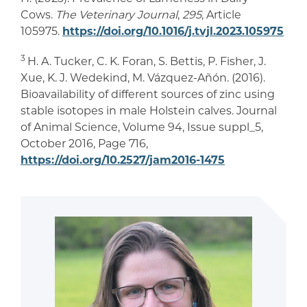
Cows.
The Veterinary Journal
,
295
, Article
105975.
https://doi.org/10.1016/j.tvjl.2023.105975
3
H. A. Tucker, C. K. Foran, S. Bettis, P. Fisher, J.
Xue, K. J. Wedekind, M. Vázquez-Añón. (2016).
Bioavailability of different sources of zinc using
stable isotopes in male Holstein calves. Journal
of Animal Science, Volume 94, Issue suppl_5,
October 2016, Page 716,
https://doi.org/10.2527/jam2016-1475