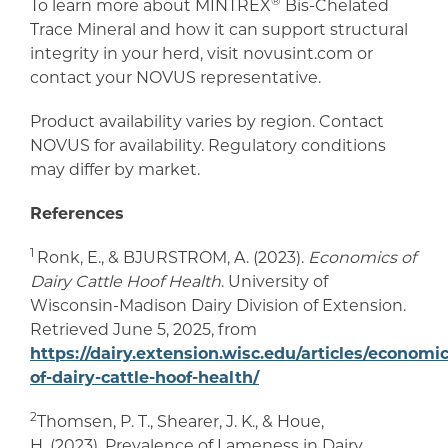
®
To learn more about MINTREX
Bis-Chelated
Trace Mineral and how it can support structural
integrity in your herd, visit novusint.com or
contact your NOVUS representative.
Product availability varies by region. Contact
NOVUS for availability. Regulatory conditions
may differ by market.
References
1
Ronk, E., & BJURSTROM, A. (2023).
Economics of
Dairy Cattle Hoof Health
. University of
Wisconsin-Madison Dairy Division of Extension.
Retrieved June 5, 2025, from
https://dairy.extension.wisc.edu/articles/economic
of-dairy-cattle-hoof-health/
2
Thomsen, P. T., Shearer, J. K., & Houe,
H. (2023). Prevalence of Lameness in Dairy