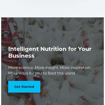
Intelligent Nutrition for Your
Business
More science. More insight. More inspiration.
More ways for you to feed the world.
Get Started