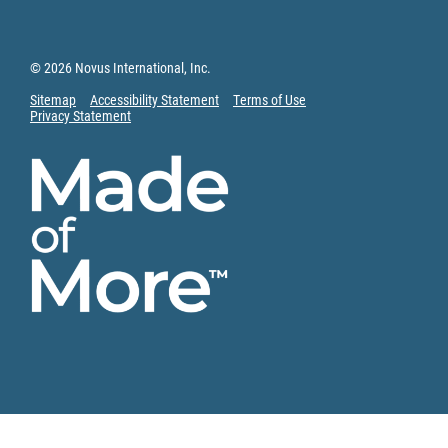
© 2026 Novus International, Inc.
Sitemap
Accessibility Statement
Terms of Use
Privacy Statement