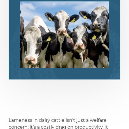
share
share
Lameness in dairy cattle isn’t just a welfare
concern; it’s a costly drag on productivity. It