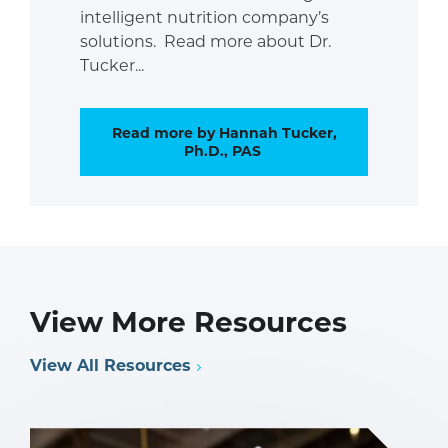
intelligent nutrition company’s
solutions. Read more about Dr.
Tucker...
Read more by Hannah Tucker,
Ph.D., PAS
View More Resources
View All Resources