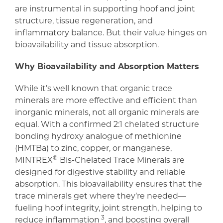
are instrumental in supporting hoof and joint
structure, tissue regeneration, and
inflammatory balance. But their value hinges on
bioavailability and tissue absorption.
Why Bioavailability and Absorption Matters
While it’s well known that organic trace
minerals are more effective and efficient than
inorganic minerals, not all organic minerals are
equal. With a confirmed 2:1 chelated structure
bonding hydroxy analogue of methionine
(HMTBa) to zinc, copper, or manganese,
®
MINTREX
Bis-Chelated Trace Minerals are
designed for digestive stability and reliable
absorption. This bioavailability ensures that the
trace minerals get where they’re needed—
fueling hoof integrity, joint strength, helping to
3
reduce inflammation
, and boosting overall