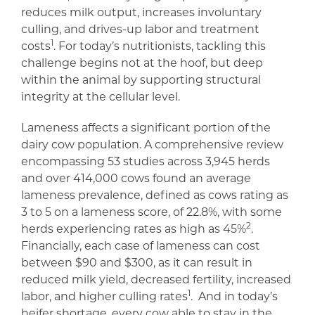
reduces milk output, increases involuntary
culling, and drives-up labor and treatment
1
costs
. For today’s nutritionists, tackling this
challenge begins not at the hoof, but deep
within the animal by supporting structural
integrity at the cellular level.
Lameness affects a significant portion of the
dairy cow population. A comprehensive review
encompassing 53 studies across 3,945 herds
and over 414,000 cows found an average
lameness prevalence, defined as cows rating as
3 to 5 on a lameness score, of 22.8%, with some
2
herds experiencing rates as high as 45%
.
Financially, each case of lameness can cost
between $90 and $300, as it can result in
reduced milk yield, decreased fertility, increased
1
labor, and higher culling rates
. And in today’s
heifer shortage, every cow able to stay in the