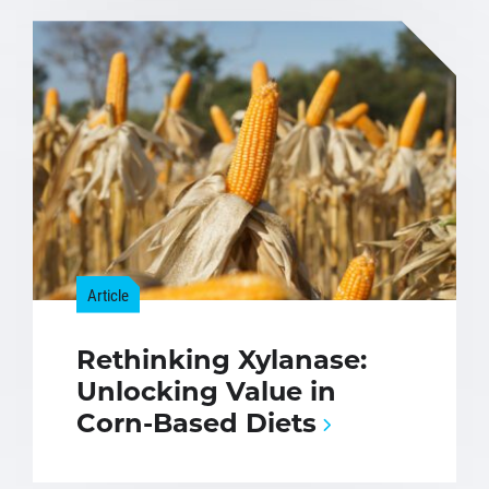
Article
Rethinking Xylanase:
Unlocking Value in
Corn-Based Diets