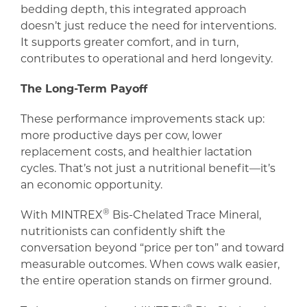
bedding depth, this integrated approach
doesn’t just reduce the need for interventions.
It supports greater comfort, and in turn,
contributes to operational and herd longevity.
The Long-Term Payoff
These performance improvements stack up:
more productive days per cow, lower
replacement costs, and healthier lactation
cycles. That’s not just a nutritional benefit—it’s
an economic opportunity.
®
With MINTREX
Bis-Chelated Trace Mineral,
nutritionists can confidently shift the
conversation beyond “price per ton” and toward
measurable outcomes. When cows walk easier,
the entire operation stands on firmer ground.