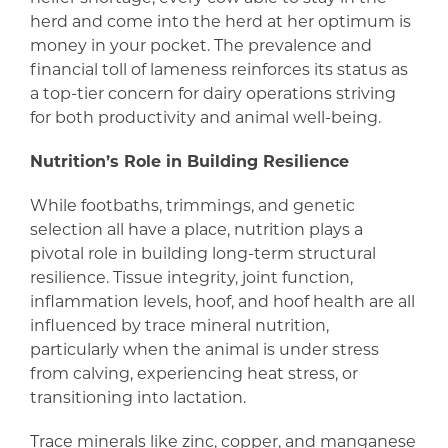
herd and come into the herd at her optimum is
money in your pocket. The prevalence and
financial toll of lameness reinforces its status as
a top-tier concern for dairy operations striving
for both productivity and animal well-being.
Nutrition’s Role in Building Resilience
While footbaths, trimmings, and genetic
selection all have a place, nutrition plays a
pivotal role in building long-term structural
resilience. Tissue integrity, joint function,
inflammation levels, hoof, and hoof health are all
influenced by trace mineral nutrition,
particularly when the animal is under stress
from calving, experiencing heat stress, or
transitioning into lactation.
Trace minerals like zinc, copper, and manganese