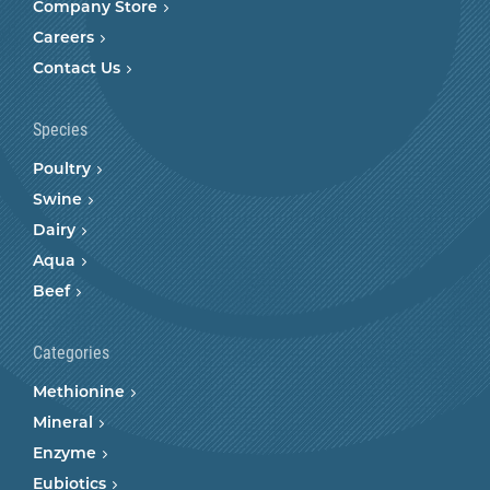
Company Store
Careers
Contact Us
Species
Poultry
Swine
Dairy
Aqua
Beef
Categories
Methionine
Mineral
Enzyme
Eubiotics