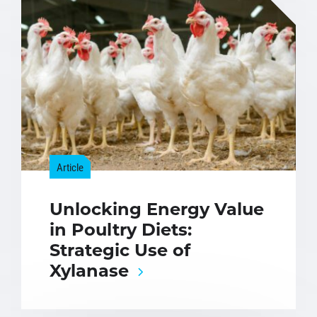
Article
Unlocking Energy Value
in Poultry Diets:
Strategic Use of
Xylanase