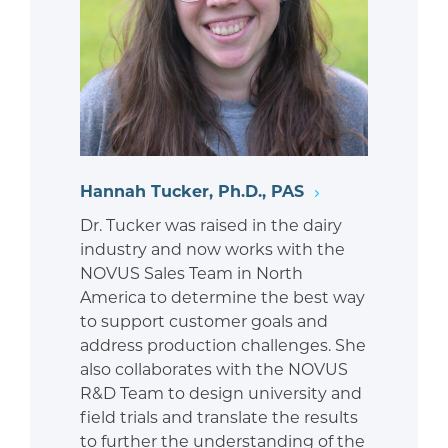
Hannah Tucker, Ph.D., PAS
Dr. Tucker was raised in the dairy
industry and now works with the
NOVUS Sales Team in North
America to determine the best way
to support customer goals and
address production challenges. She
also collaborates with the NOVUS
R&D Team to design university and
field trials and translate the results
to further the understanding of the