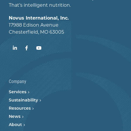
That’s intelligent nutrition.
Novus International, Inc.
17988 Edison Avenue
Chesterfield, MO 63005
LinkedIn
Facebook
YouTube
Company
Services
Sustainability
Resources
News
About