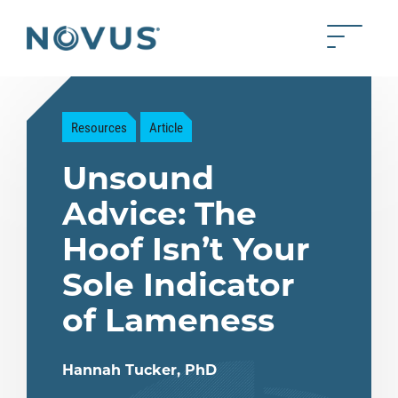
Skip to Main Content
Toggle 
Back to home
Resources
Article
Unsound
Advice: The
Hoof Isn’t Your
Sole Indicator
of Lameness
Hannah Tucker, PhD