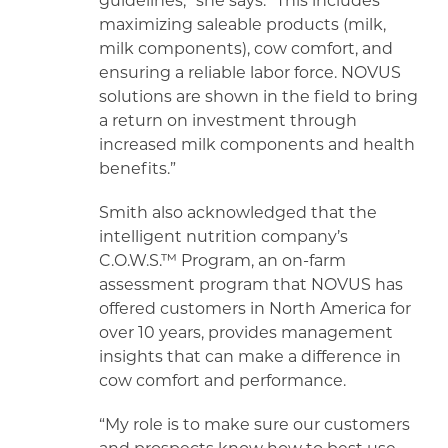
guidelines,” she says. “This includes
maximizing saleable products (milk,
milk components), cow comfort, and
ensuring a reliable labor force. NOVUS
solutions are shown in the field to bring
a return on investment through
increased milk components and health
benefits.”
Smith also acknowledged that the
intelligent nutrition company’s
C.O.W.S.™ Program, an on-farm
assessment program that NOVUS has
offered customers in North America for
over 10 years, provides management
insights that can make a difference in
cow comfort and performance.
“My role is to make sure our customers