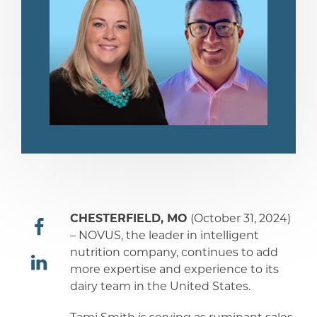
CHESTERFIELD, MO
(October 31, 2024)
– NOVUS, the leader in intelligent
nutrition company, continues to add
share
more expertise and experience to its
dairy team in the United States.
share