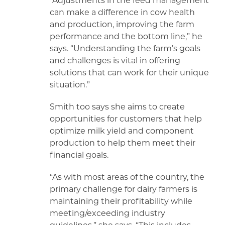
“Adjustments in the feed management
can make a difference in cow health
and production, improving the farm
performance and the bottom line,” he
says. “Understanding the farm’s goals
and challenges is vital in offering
solutions that can work for their unique
situation.”
Smith too says she aims to create
opportunities for customers that help
optimize milk yield and component
production to help them meet their
financial goals.
“As with most areas of the country, the
primary challenge for dairy farmers is
maintaining their profitability while
meeting/exceeding industry