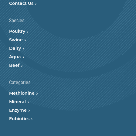
Contact Us
Species
Poultry
Swine
Dairy
Aqua
Beef
Categories
Methionine
Mineral
Enzyme
Eubiotics