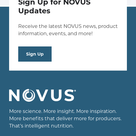
Sign Up for NOVUS
Updates
Receive the latest NOVUS news, product
information, events, and more!
Sign Up
More science. More insight. More inspiration.
More benefits that deliver more for producers.
That’s intelligent nutrition.