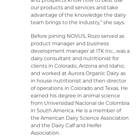
and prospects know how to best use
our products and services and take
advantage of the knowledge the dairy
team brings to the industry,” she says.
Before joining NOVUS, Rozo served as
product manager and business
development manager at ITK Inc., was a
dairy consultant and nutritionist for
clients in Colorado, Arizona and Idaho;
and worked at Aurora Organic Dairy as
in house nutritionist and then director
of operations in Colorado and Texas. He
earned his degree in animal science
from Universidad Nacional de Colombia
in South America. He is a member of
the American Dairy Science Association
and the Dairy Calf and Heifer
Association.