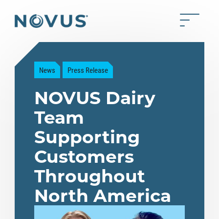
Skip to Main Content
Toggle 
Back to home
News
Press Release
NOVUS Dairy
Team
Supporting
Customers
Throughout
North America