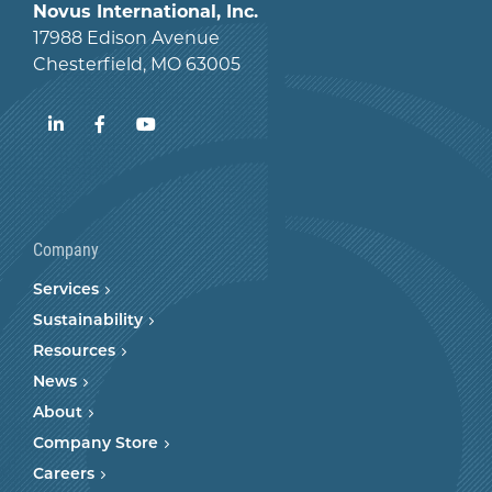
Novus International, Inc.
17988 Edison Avenue
Chesterfield, MO 63005
LinkedIn
Facebook
YouTube
Company
Services
Sustainability
Resources
News
About
Company Store
Careers