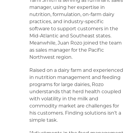
Tami Smith is serving as ruminant sales
manager, using her expertise in
nutrition, formulation, on-farm dairy
practices, and industry-specific
software to support customers in the
Mid-Atlantic and Southeast states.
Meanwhile, Juan Rozo joined the team
as sales manager for the Pacific
Northwest region.
Raised on a dairy farm and experienced
in nutrition management and feeding
programs for large dairies, Rozo
understands that herd health coupled
with volatility in the milk and
commodity market are challenges for
his customers. Finding solutions isn’t a
simple task.