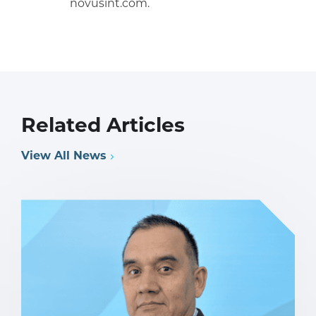
novusint.com.
Related Articles
View All News