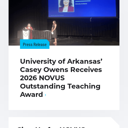
Press Release
University of Arkansas’
Casey Owens Receives
2026 NOVUS
Outstanding Teaching
Award