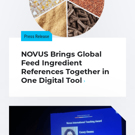
Press Release
NOVUS Brings Global
Feed Ingredient
References Together in
One Digital Tool