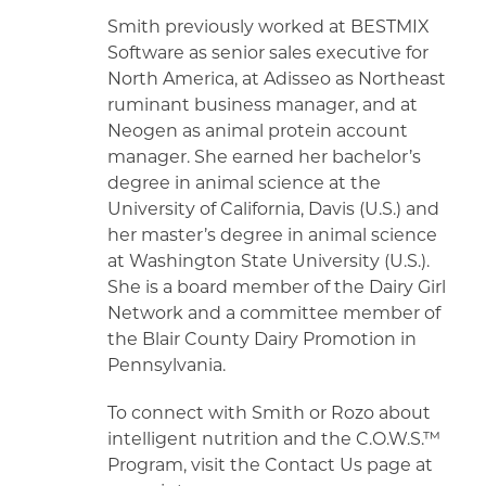
Smith previously worked at BESTMIX
Software as senior sales executive for
North America, at Adisseo as Northeast
ruminant business manager, and at
Neogen as animal protein account
manager. She earned her bachelor’s
degree in animal science at the
University of California, Davis (U.S.) and
her master’s degree in animal science
at Washington State University (U.S.).
She is a board member of the Dairy Girl
Network and a committee member of
the Blair County Dairy Promotion in
Pennsylvania.
To connect with Smith or Rozo about
intelligent nutrition and the C.O.W.S.™
Program, visit the Contact Us page at