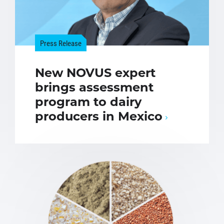
Press Release
New NOVUS expert
brings assessment
program to dairy
producers in Mexico