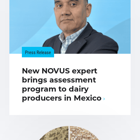
Press Release
New NOVUS expert
brings assessment
program to dairy
producers in Mexico