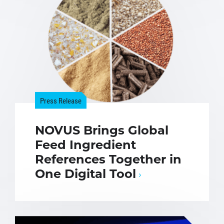
Press Release
NOVUS Brings Global
Feed Ingredient
References Together in
One Digital Tool