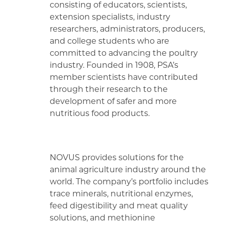
consisting of educators, scientists,
extension specialists, industry
researchers, administrators, producers,
and college students who are
committed to advancing the poultry
industry. Founded in 1908, PSA’s
member scientists have contributed
through their research to the
development of safer and more
nutritious food products.
NOVUS provides solutions for the
animal agriculture industry around the
world. The company’s portfolio includes
trace minerals, nutritional enzymes,
feed digestibility and meat quality
solutions, and methionine