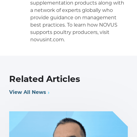
supplementation products along with
a network of experts globally who
provide guidance on management
best practices. To learn how NOVUS
supports poultry producers, visit
novusint.com.
Related Articles
View All News