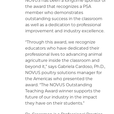
NOVUS has been a longtime sponsor of
the award that recognizes a PSA
member who demonstrates
outstanding success in the classroom
as well as a dedication to professional
improvement and industry excellence.
“Through this award, we recognize
educators who have dedicated their
professional lives to advancing animal
agriculture inside the classroom and
beyond it,” says Gabriela Cardoso, Ph.D.,
NOVUS poultry solutions manager for
the Americas who presented the
award. “The NOVUS Outstanding
Teaching Award winner supports the
future of our industry in the impact
they have on their students.”