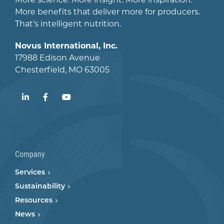
More benefits that deliver more for producers.
That’s intelligent nutrition.
Novus International, Inc.
17988 Edison Avenue
Chesterfield, MO 63005
LinkedIn
Facebook
YouTube
Company
Services
Sustainability
Resources
News