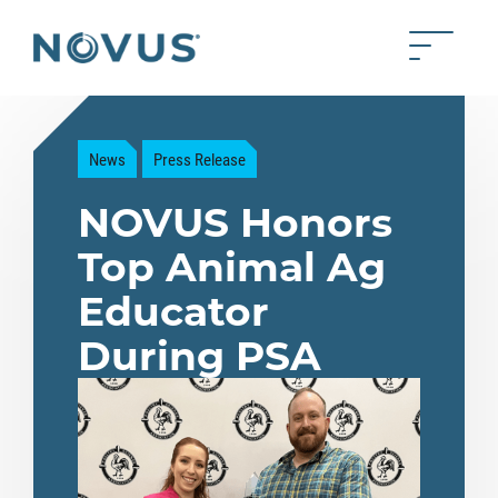
Skip to Main Content
Toggle 
Back to home
News
Press Release
NOVUS Honors
Top Animal Ag
Educator
During PSA