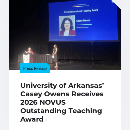
Press Release
University of Arkansas’
Casey Owens Receives
2026 NOVUS
Outstanding Teaching
Award