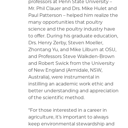
professors at Penn State University –
Mr. Phil Clauer and Drs. Mike Hulet and
Paul Patterson – helped him realize the
many opportunities that poultry
science and the poultry industry have
to offer. During his graduate education,
Drs. Henry Zerby, Steven Moeller,
Zhontang Yu, and Mike Lilburn at OSU,
and Professors Steve Walkden-Brown
and Robert Swick from the University
of New England (Armidale, NSW,
Australia), were instrumental in
instilling an academic work ethic and
better understanding and appreciation
of the scientific method.
“For those interested in a career in
agriculture, it’s important to always
keep environmental stewardship and