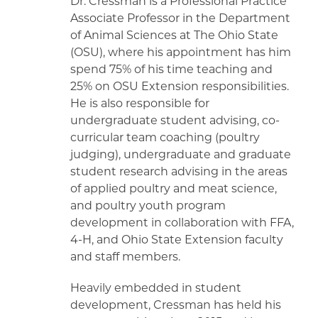
Dr. Cressman is a Professional Practice
Associate Professor in the Department
of Animal Sciences at The Ohio State
(OSU), where his appointment has him
spend 75% of his time teaching and
25% on OSU Extension responsibilities.
He is also responsible for
undergraduate student advising, co-
curricular team coaching (poultry
judging), undergraduate and graduate
student research advising in the areas
of applied poultry and meat science,
and poultry youth program
development in collaboration with FFA,
4-H, and Ohio State Extension faculty
and staff members.
Heavily embedded in student
development, Cressman has held his