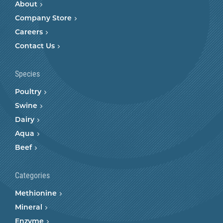
About
Company Store
Careers
Contact Us
Species
Poultry
Swine
Dairy
Aqua
Beef
Categories
Methionine
Mineral
Enzyme