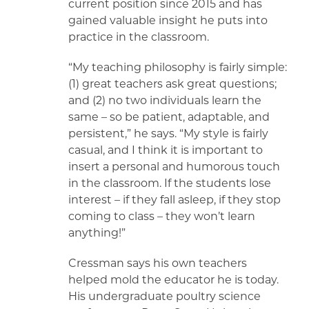
current position since 2015 and has
gained valuable insight he puts into
practice in the classroom.
“My teaching philosophy is fairly simple:
(1) great teachers ask great questions;
and (2) no two individuals learn the
same – so be patient, adaptable, and
persistent,” he says. “My style is fairly
casual, and I think it is important to
insert a personal and humorous touch
in the classroom. If the students lose
interest – if they fall asleep, if they stop
coming to class – they won’t learn
anything!”
Cressman says his own teachers
helped mold the educator he is today.
His undergraduate poultry science