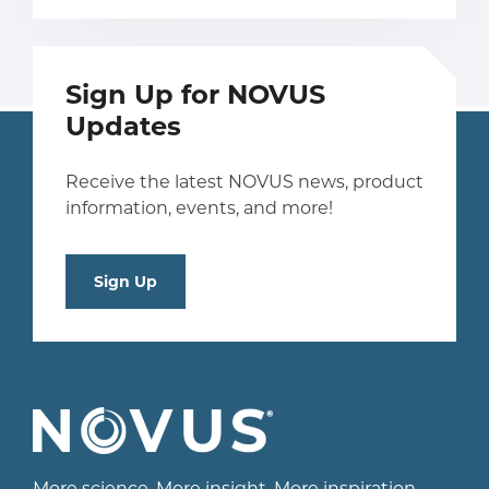
Sign Up for NOVUS
Updates
Receive the latest NOVUS news, product
information, events, and more!
Sign Up
More science. More insight. More inspiration.