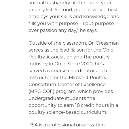
animal husbandry at the top of your
priority list. Second, do that which best
employs your skills and knowledge and
fills you with purpose – I put purpose
over passion any day,” he says.
Outside of the classroom, Dr. Cressman
serves as the lead liaison for the Ohio
Poultry Association and the poultry
industry in Ohio. Since 2020, he’s
served as course coordinator and co-
instructor for the Midwest Poultry
Consortium-Center of Excellence
(MPC-COE) program, which provides
undergraduate students the
opportunity to earn 18 credit hours in a
poultry science-based curriculum.
PSA is a professional organization