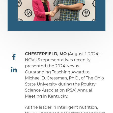
CHESTERFIELD, MO
(August 1, 2024) –
NOVUS representatives recently
presented the 2024 Novus
share
Outstanding Teaching Award to
Michael D. Cressman, Ph.D., of The Ohio
share
State University during the Poultry
Science Association (PSA) Annual
Meeting in Kentucky.
As the leader in intelligent nutrition,