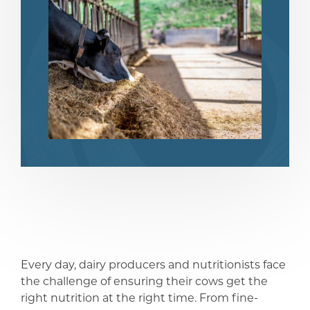
share
share
Every day, dairy producers and nutritionists face
the challenge of ensuring their cows get the
right nutrition at the right time. From fine-