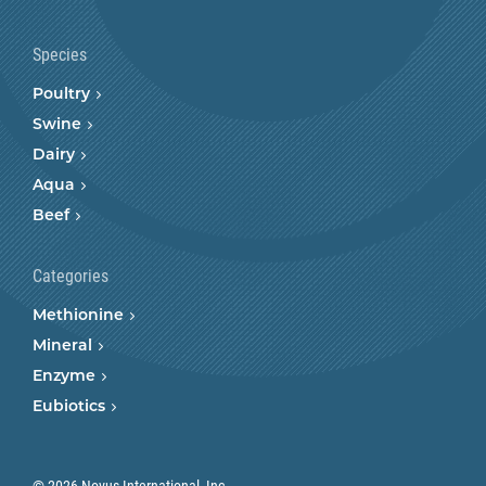
Species
Poultry
Swine
Dairy
Aqua
Beef
Categories
Methionine
Mineral
Enzyme
Eubiotics
© 2026 Novus International, Inc.