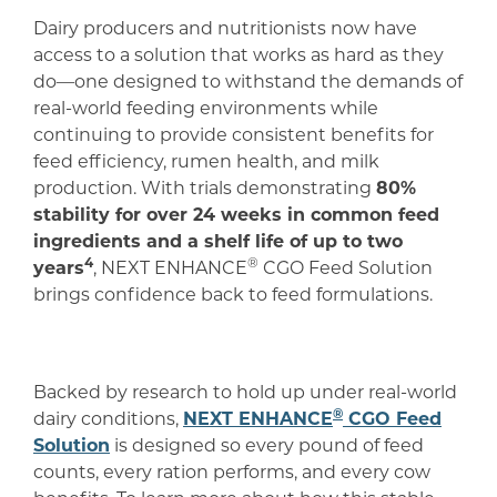
Dairy producers and nutritionists now have
access to a solution that works as hard as they
do—one designed to withstand the demands of
real-world feeding environments while
continuing to provide consistent benefits for
feed efficiency, rumen health, and milk
production. With trials demonstrating
80%
stability for over 24 weeks in common feed
ingredients and a shelf life of up to two
4
®
years
, NEXT ENHANCE
CGO Feed Solution
brings confidence back to feed formulations.
Backed by research to hold up under real-world
®
dairy conditions,
NEXT ENHANCE
CGO Feed
Solution
is designed so every pound of feed
counts, every ration performs, and every cow