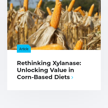
Article
Rethinking Xylanase:
Unlocking Value in
Corn-Based Diets