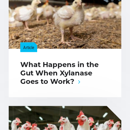
Article
What Happens in the
Gut When Xylanase
Goes to Work?