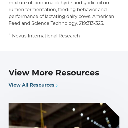
mixture of cinnamaldehyde and garlic oil on
rumen fermentation, feeding behavior and
performance of lactating dairy cows. American
Feed and Science Technology. 219:313-323.
4
Novus International Research
View More Resources
View All Resources