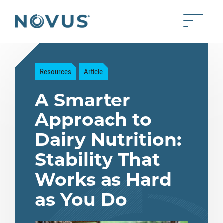
Skip to Main Content
Toggle 
Back to home
Resources
Article
A Smarter
Approach to
Dairy Nutrition:
Stability That
Works as Hard
as You Do