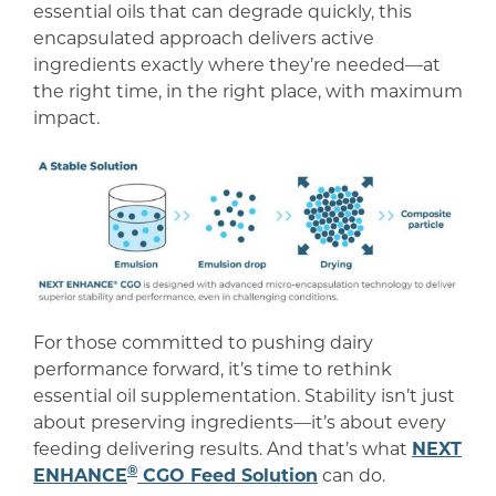
essential oils that can degrade quickly, this
encapsulated approach delivers active
ingredients exactly where they’re needed—at
the right time, in the right place, with maximum
impact.
For those committed to pushing dairy
performance forward, it’s time to rethink
essential oil supplementation. Stability isn’t just
about preserving ingredients—it’s about every
feeding delivering results. And that’s what
NEXT
®
ENHANCE
CGO Feed Solution
can do.