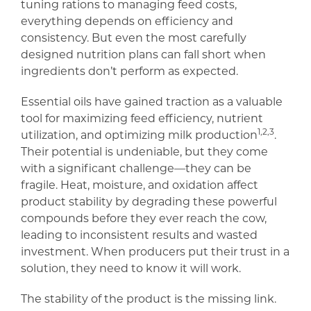
tuning rations to managing feed costs,
everything depends on efficiency and
consistency. But even the most carefully
designed nutrition plans can fall short when
ingredients don’t perform as expected.
Essential oils have gained traction as a valuable
tool for maximizing feed efficiency, nutrient
1,2,3
utilization, and optimizing milk production
.
Their potential is undeniable, but they come
with a significant challenge—they can be
fragile. Heat, moisture, and oxidation affect
product stability by degrading these powerful
compounds before they ever reach the cow,
leading to inconsistent results and wasted
investment. When producers put their trust in a
solution, they need to know it will work.
The stability of the product is the missing link.