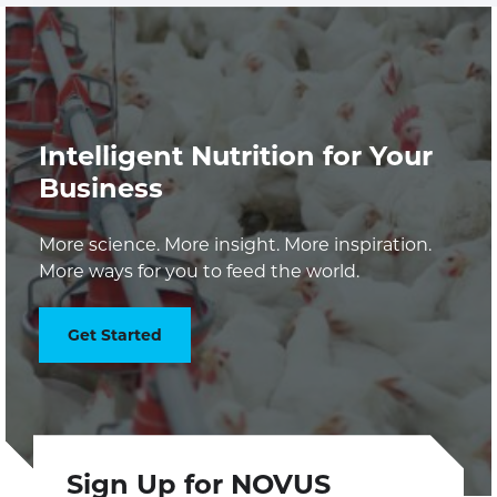
Intelligent Nutrition for Your
Business
More science. More insight. More inspiration.
More ways for you to feed the world.
Get Started
Sign Up for NOVUS