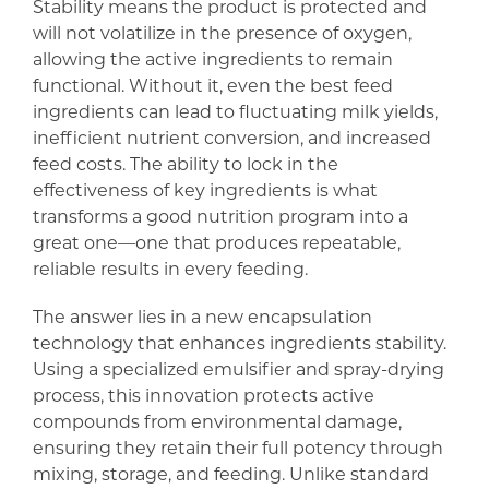
Stability means the product is protected and
will not volatilize in the presence of oxygen,
allowing the active ingredients to remain
functional. Without it, even the best feed
ingredients can lead to fluctuating milk yields,
inefficient nutrient conversion, and increased
feed costs. The ability to lock in the
effectiveness of key ingredients is what
transforms a good nutrition program into a
great one—one that produces repeatable,
reliable results in every feeding.
The answer lies in a new encapsulation
technology that enhances ingredients stability.
Using a specialized emulsifier and spray-drying
process, this innovation protects active
compounds from environmental damage,
ensuring they retain their full potency through
mixing, storage, and feeding. Unlike standard