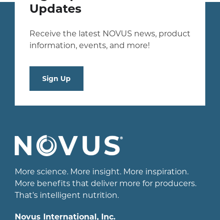
Updates
Receive the latest NOVUS news, product
information, events, and more!
Sign Up
More science. More insight. More inspiration.
More benefits that deliver more for producers.
That’s intelligent nutrition.
Novus International, Inc.