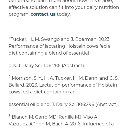
benefits. To learn more about how this stable,
effective solution can fit into your dairy nutrition
program,
contact us
today.
1
Tucker, H., M. Swango and J. Boerman. 2023.
Performance of lactating Holstein cows fed a
diet containing a blend of essential
oils. J. Dairy Sci. 106:286 (Abstract).
2
Morrison, S. Y., H. A. Tucker, H. M. Dann, and C. S.
Ballard. 2023. Lactation performance of Holstein
cows fed a diet containing an
essential oil blend. J. Dairy Sci. 106:296 (Abstract).
3
Blanch M, Carro MD, Ranilla MJ, Viso A,
Vazquez-A˜non M, Bach A. 2016. Influence of a