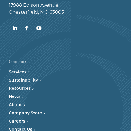
17988 Edison Avenue
Chesterfield, MO 63005
LinkedIn
Facebook
YouTube
Company
Services
Sustainability
Resources
News
About
Company Store
Careers
Contact Us