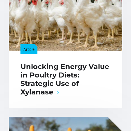
Article
Unlocking Energy Value
in Poultry Diets:
Strategic Use of
Xylanase