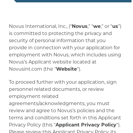
Novus International, Inc., (“
Novus
,” “
we
,” or “
us
”)
is committed to protecting the privacy and
security of personal information that you
provide in connection with your application for
employment with Novus, which includes using
Novus’s Applicant website located at
Novusint.com (the “
Website
“).
To proceed further with your application, sign
personnel related documents, or review
employment related
agreements/acknowledgments, you must
review and agree to Novus’s policies and the
terms and conditions set forth in this Applicant
Privacy Policy (this “
Applicant Privacy Policy
“).
Please review this Applicant Privacy Policy, its