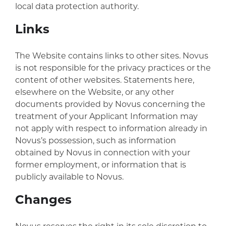
local data protection authority.
Links
The Website contains links to other sites. Novus
is not responsible for the privacy practices or the
content of other websites. Statements here,
elsewhere on the Website, or any other
documents provided by Novus concerning the
treatment of your Applicant Information may
not apply with respect to information already in
Novus’s possession, such as information
obtained by Novus in connection with your
former employment, or information that is
publicly available to Novus.
Changes