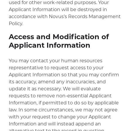
used for other work-related purposes. Your
Applicant Information will be destroyed in
accordance with Novus’s Records Management
Policy.
Access and Modification of
Applicant Information
You may contact your human resources
representative to request access to your
Applicant Information so that you may confirm
its accuracy, amend any inaccuracies, and
update it as necessary. We will evaluate
requests to remove non-essential Applicant
Information, if permitted to do so by applicable
law. In some circumstances, we may not agree
with your request to change your Applicant
Information and will instead append an