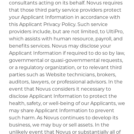
consultants acting on its behalf. Novus requires
that those third party service providers protect
your Applicant Information in accordance with
this Applicant Privacy Policy. Such service
providers include, but are not limited, to UltiPro,
which assists with human resource, payroll, and
benefits services. Novus may disclose your
Applicant Information if required to do so by law,
governmental or quasi-governmental requests,
or a regulatory organization, or to relevant third
parties such as Website technicians, brokers,
auditors, lawyers, or professional advisors. In the
event that Novus considers it necessary to
disclose Applicant Information to protect the
health, safety, or well-being of our Applicants, we
may share Applicant Information to prevent
such harm. As Novus continues to develop its
business, we may buy or sell assets. In the
unlikely event that Novus or substantially all of