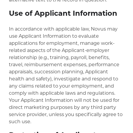
alternative text to the record in question.
Use of Applicant Information
In accordance with applicable law, Novus may
use Applicant Information to evaluate
applications for employment, manage work-
related aspects of the Applicant-employer
relationship (e.g., training, payroll, benefits,
travel, reimbursement expenses, performance
appraisals, succession planning, Applicant
health and safety), investigate and respond to
any claims related to your employment, and
comply with applicable laws and regulations.
Your Applicant Information will not be used for
direct marketing purposes by any third party
service provider, unless you specifically agree to
such use.