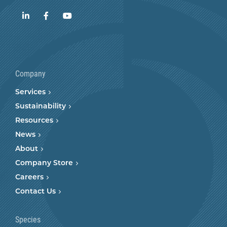
LinkedIn
Facebook
YouTube
Company
Services
Sustainability
Resources
News
About
Company Store
Careers
Contact Us
Species