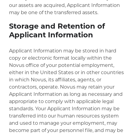
our assets are acquired, Applicant Information
may be one of the transferred assets.
Storage and Retention of
Applicant Information
Applicant Information may be stored in hard
copy or electronic format locally within the
Novus office of your potential employment,
either in the United States or in other countries
in which Novus, its affiliates, agents, or
contractors, operate. Novus may retain your
Applicant Information as long as necessary and
appropriate to comply with applicable legal
standards. Your Applicant Information may be
transferred into our human resources system
and used to manage your employment, may
become part of your personnel file, and may be