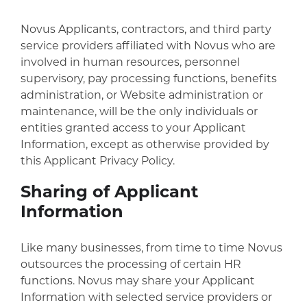
Novus Applicants, contractors, and third party
service providers affiliated with Novus who are
involved in human resources, personnel
supervisory, pay processing functions, benefits
administration, or Website administration or
maintenance, will be the only individuals or
entities granted access to your Applicant
Information, except as otherwise provided by
this Applicant Privacy Policy.
Sharing of Applicant
Information
Like many businesses, from time to time Novus
outsources the processing of certain HR
functions. Novus may share your Applicant
Information with selected service providers or