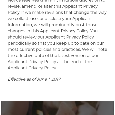
Novus reserves the right in its sole discretion to
revise, amend, or alter this Applicant Privacy
Policy. If we make revisions that change the way
we collect, use, or disclose your Applicant
Information, we will prominently post those
changes in this Applicant Privacy Policy. You
should review our Applicant Privacy Policy
periodically so that you keep up to date on our
most current policies and practices. We will note
the effective date of the latest version of our
Applicant Privacy Policy at the end of the
Applicant Privacy Policy.
Effective as of June 1, 2017