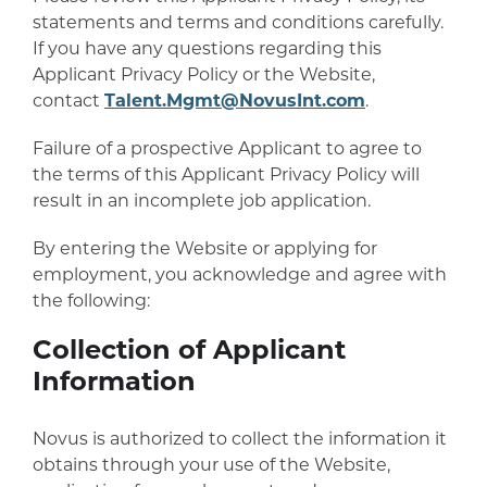
statements and terms and conditions carefully.
If you have any questions regarding this
Applicant Privacy Policy or the Website,
contact
Talent.Mgmt@NovusInt.com
.
Failure of a prospective Applicant to agree to
the terms of this Applicant Privacy Policy will
result in an incomplete job application.
By entering the Website or applying for
employment, you acknowledge and agree with
the following:
Collection of Applicant
Information
Novus is authorized to collect the information it
obtains through your use of the Website,