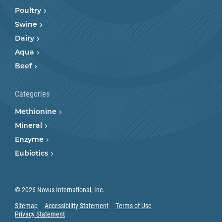
Poultry
Swine
Dairy
Aqua
Beef
Categories
Methionine
Mineral
Enzyme
Eubiotics
© 2026 Novus International, Inc.
Sitemap
Accessibility Statement
Terms of Use
Privacy Statement