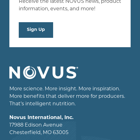
Receive the latest NOVUS news, product
information, events, and more!
Sign Up
More science. More insight. More inspiration.
More benefits that deliver more for producers.
That’s intelligent nutrition.
Novus International, Inc.
17988 Edison Avenue
Chesterfield, MO 63005