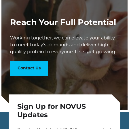
Reach Your Full Potential
Working together, we can elevate your ability
to meet today’s demands and deliver high-
quality protein to everyone. Let’s get growing.
Contact Us
Sign Up for NOVUS
Updates