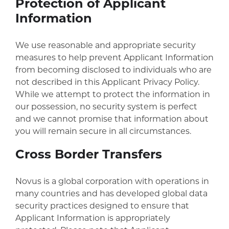
Protection of Applicant
Information
We use reasonable and appropriate security
measures to help prevent Applicant Information
from becoming disclosed to individuals who are
not described in this Applicant Privacy Policy.
While we attempt to protect the information in
our possession, no security system is perfect
and we cannot promise that information about
you will remain secure in all circumstances.
Cross Border Transfers
Novus is a global corporation with operations in
many countries and has developed global data
security practices designed to ensure that
Applicant Information is appropriately