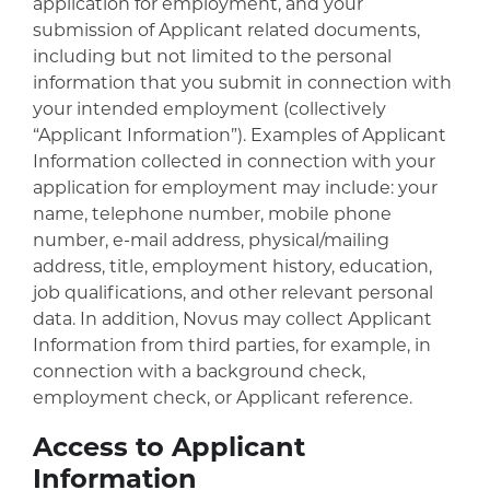
application for employment, and your
submission of Applicant related documents,
including but not limited to the personal
information that you submit in connection with
your intended employment (collectively
“Applicant Information”). Examples of Applicant
Information collected in connection with your
application for employment may include: your
name, telephone number, mobile phone
number, e-mail address, physical/mailing
address, title, employment history, education,
job qualifications, and other relevant personal
data. In addition, Novus may collect Applicant
Information from third parties, for example, in
connection with a background check,
employment check, or Applicant reference.
Access to Applicant
Information