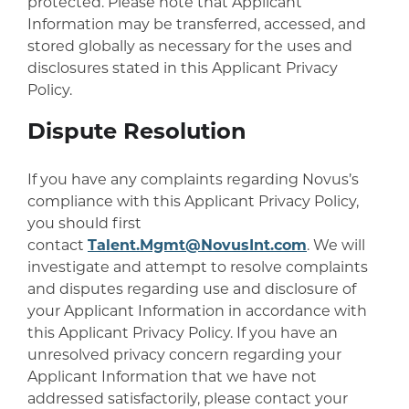
protected. Please note that Applicant
Information may be transferred, accessed, and
stored globally as necessary for the uses and
disclosures stated in this Applicant Privacy
Policy.
Dispute Resolution
If you have any complaints regarding Novus’s
compliance with this Applicant Privacy Policy,
you should first
contact
Talent.Mgmt@NovusInt.com
. We will
investigate and attempt to resolve complaints
and disputes regarding use and disclosure of
your Applicant Information in accordance with
this Applicant Privacy Policy. If you have an
unresolved privacy concern regarding your
Applicant Information that we have not
addressed satisfactorily, please contact your