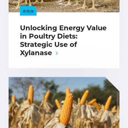
Article
Unlocking Energy Value
in Poultry Diets:
Strategic Use of
Xylanase