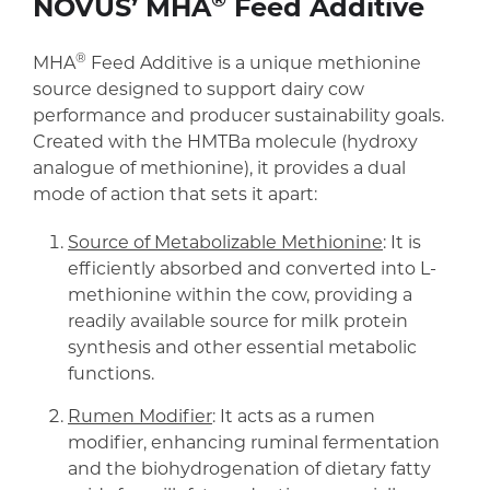
®
NOVUS’ MHA
Feed Additive
®
MHA
Feed Additive is a unique methionine
source designed to support dairy cow
performance and producer sustainability goals.
Created with the HMTBa molecule (hydroxy
analogue of methionine), it provides a dual
mode of action that sets it apart:
Source of Metabolizable Methionine
: It is
efficiently absorbed and converted into L-
methionine within the cow, providing a
readily available source for milk protein
synthesis and other essential metabolic
functions.
Rumen Modifier
: It acts as a rumen
modifier, enhancing ruminal fermentation
and the biohydrogenation of dietary fatty