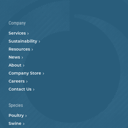
Company
Services
Sustainability
Resources
News
About
Company Store
Careers
Contact Us
Species
Poultry
Swine