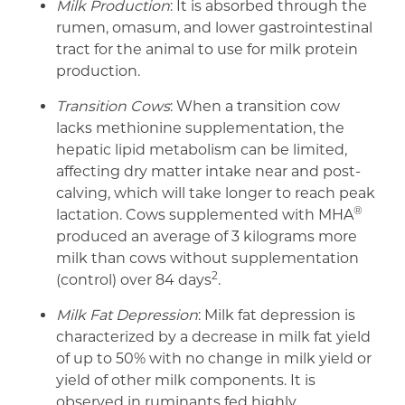
Milk Production
: It is absorbed through the
rumen, omasum, and lower gastrointestinal
tract for the animal to use for milk protein
production.
Transition Cows
: When a transition cow
lacks methionine supplementation, the
hepatic lipid metabolism can be limited,
affecting dry matter intake near and post-
calving, which will take longer to reach peak
®
lactation. Cows supplemented with MHA
produced an average of 3 kilograms more
milk than cows without supplementation
2
(control) over 84 days
.
Milk Fat Depression
: Milk fat depression is
characterized by a decrease in milk fat yield
of up to 50% with no change in milk yield or
yield of other milk components. It is
observed in ruminants fed highly