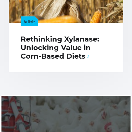
Article
Rethinking Xylanase:
Unlocking Value in
Corn-Based Diets