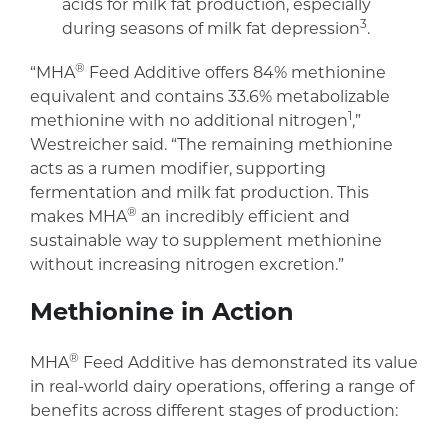
acids for milk fat production, especially
3
during seasons of milk fat depression
.
®
“MHA
Feed Additive offers 84% methionine
equivalent and contains 33.6% metabolizable
1
methionine with no additional nitrogen
,”
Westreicher said. “The remaining methionine
acts as a rumen modifier, supporting
fermentation and milk fat production. This
®
makes MHA
an incredibly efficient and
sustainable way to supplement methionine
without increasing nitrogen excretion.”
Methionine in Action
®
MHA
Feed Additive has demonstrated its value
in real-world dairy operations, offering a range of
benefits across different stages of production: