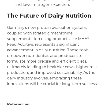
and lower nitrogen excretion.
The Future of Dairy Nutrition
Germany’s new protein evaluation system,
coupled with strategic methionine
®
supplementation using products like MHA
Feed Additive, represents a significant
advancement in dairy nutrition. These tools
empower nutritionists and producers to
formulate more precise and efficient diets,
ultimately leading to healthier cows, higher milk
production, and improved sustainability. As the
dairy industry evolves, embracing these
innovations will be crucial for long-term success.
References