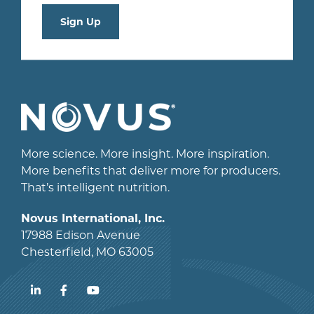
Sign Up
More science. More insight. More inspiration.
More benefits that deliver more for producers.
That’s intelligent nutrition.
Novus International, Inc.
17988 Edison Avenue
Chesterfield, MO 63005
LinkedIn
Facebook
YouTube