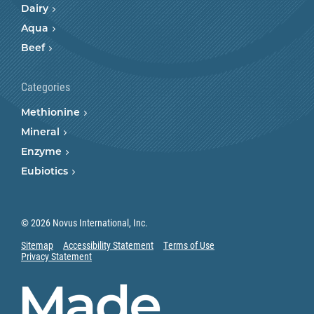
Dairy
Aqua
Beef
Categories
Methionine
Mineral
Enzyme
Eubiotics
© 2026 Novus International, Inc.
Sitemap
Accessibility Statement
Terms of Use
Privacy Statement