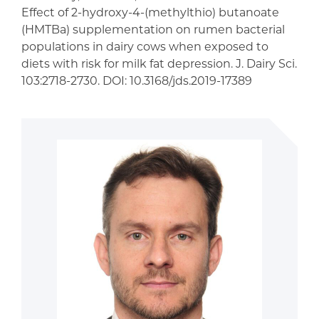
Effect of 2-hydroxy-4-(methylthio) butanoate
(HMTBa) supplementation on rumen bacterial
populations in dairy cows when exposed to
diets with risk for milk fat depression. J. Dairy Sci.
103:2718-2730. DOI: 10.3168/jds.2019-17389