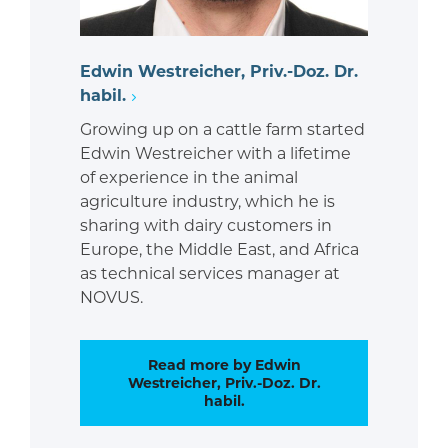
Edwin Westreicher, Priv.-Doz. Dr.
habil.
Growing up on a cattle farm started
Edwin Westreicher with a lifetime
of experience in the animal
agriculture industry, which he is
sharing with dairy customers in
Europe, the Middle East, and Africa
as technical services manager at
NOVUS.
Read more by Edwin
Westreicher, Priv.-Doz. Dr.
habil.