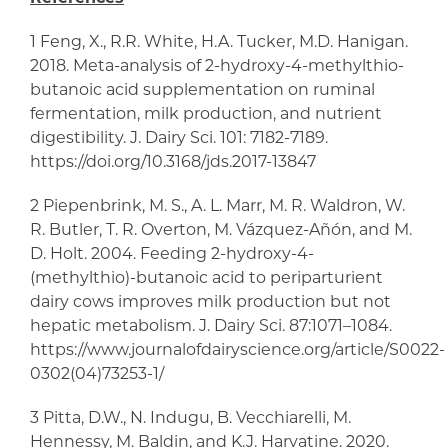
1 Feng, X., R.R. White, H.A. Tucker, M.D. Hanigan.
2018. Meta-analysis of 2-hydroxy-4-methylthio-
butanoic acid supplementation on ruminal
fermentation, milk production, and nutrient
digestibility. J. Dairy Sci. 101: 7182-7189.
https://doi.org/10.3168/jds.2017-13847
2 Piepenbrink, M. S., A. L. Marr, M. R. Waldron, W.
R. Butler, T. R. Overton, M. Vázquez-Añón, and M.
D. Holt. 2004. Feeding 2-hydroxy-4-
(methylthio)-butanoic acid to periparturient
dairy cows improves milk production but not
hepatic metabolism. J. Dairy Sci. 87:1071–1084.
https://www.journalofdairyscience.org/article/S0022-
0302(04)73253-1/
3 Pitta, D.W., N. Indugu, B. Vecchiarelli, M.
Hennessy, M. Baldin, and K.J. Harvatine. 2020.