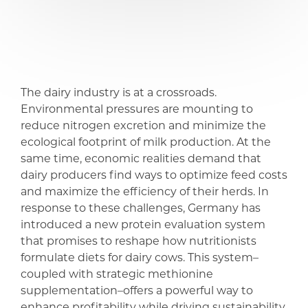
share
share
The dairy industry is at a crossroads.
Environmental pressures are mounting to
reduce nitrogen excretion and minimize the
ecological footprint of milk production. At the
same time, economic realities demand that
dairy producers find ways to optimize feed costs
and maximize the efficiency of their herds. In
response to these challenges, Germany has
introduced a new protein evaluation system
that promises to reshape how nutritionists
formulate diets for dairy cows. This system–
coupled with strategic methionine
supplementation–offers a powerful way to
enhance profitability while driving sustainability.