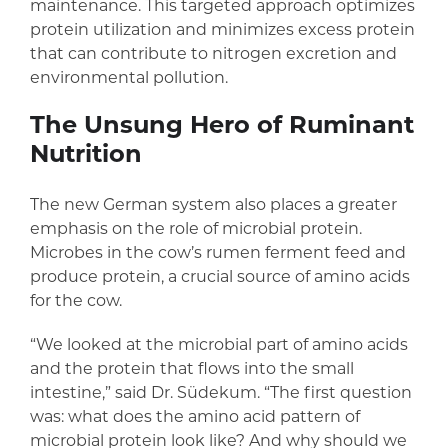
maintenance. This targeted approach optimizes
protein utilization and minimizes excess protein
that can contribute to nitrogen excretion and
environmental pollution.
The Unsung Hero of Ruminant
Nutrition
The new German system also places a greater
emphasis on the role of microbial protein.
Microbes in the cow’s rumen ferment feed and
produce protein, a crucial source of amino acids
for the cow.
“We looked at the microbial part of amino acids
and the protein that flows into the small
intestine,” said Dr. Südekum. “The first question
was: what does the amino acid pattern of
microbial protein look like? And why should we