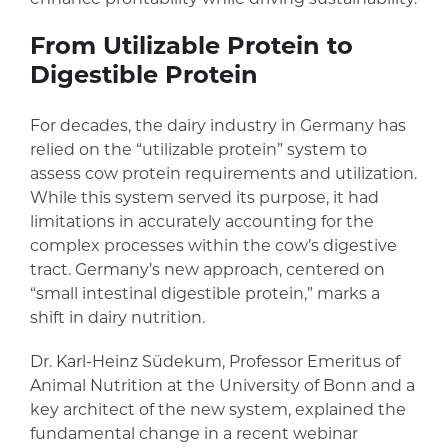
From Utilizable Protein to
Digestible Protein
For decades, the dairy industry in Germany has
relied on the “utilizable protein” system to
assess cow protein requirements and utilization.
While this system served its purpose, it had
limitations in accurately accounting for the
complex processes within the cow’s digestive
tract. Germany’s new approach, centered on
“small intestinal digestible protein,” marks a
shift in dairy nutrition.
Dr. Karl-Heinz Südekum, Professor Emeritus of
Animal Nutrition at the University of Bonn and a
key architect of the new system, explained the
fundamental change in a recent webinar