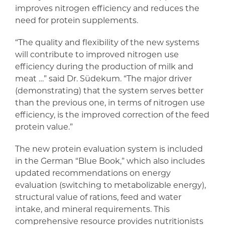
improves nitrogen efficiency and reduces the
need for protein supplements.
“The quality and flexibility of the new systems
will contribute to improved nitrogen use
efficiency during the production of milk and
meat …” said Dr. Südekum. “The major driver
(demonstrating) that the system serves better
than the previous one, in terms of nitrogen use
efficiency, is the improved correction of the feed
protein value.”
The new protein evaluation system is included
in the German “Blue Book,” which also includes
updated recommendations on energy
evaluation (switching to metabolizable energy),
structural value of rations, feed and water
intake, and mineral requirements. This
comprehensive resource provides nutritionists