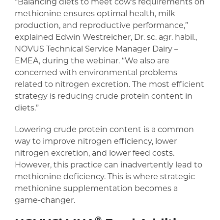
“Balancing diets to meet cow’s requirements on
methionine ensures optimal health, milk
production, and reproductive performance,”
explained Edwin Westreicher, Dr. sc. agr. habil.,
NOVUS Technical Service Manager Dairy –
EMEA, during the webinar. “We also are
concerned with environmental problems
related to nitrogen excretion. The most efficient
strategy is reducing crude protein content in
diets.”
Lowering crude protein content is a common
way to improve nitrogen efficiency, lower
nitrogen excretion, and lower feed costs.
However, this practice can inadvertently lead to
methionine deficiency. This is where strategic
methionine supplementation becomes a
game-changer.