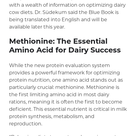
with a wealth of information on optimizing dairy
cow diets. Dr. Südekum said the Blue Book is
being translated into English and will be
available later this year.
Methionine: The Essential
Amino Acid for Dairy Success
While the new protein evaluation system
provides a powerful framework for optimizing
protein nutrition, one amino acid stands out as
particularly crucial: methionine. Methionine is
the first limiting amino acid in most dairy
rations, meaning it is often the first to become
deficient. This essential nutrient is critical in milk
protein synthesis, metabolism, and
reproduction.