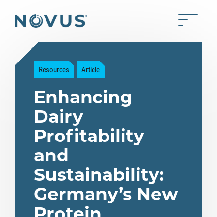
Skip to Main Content
Toggle 
Back to home
Resources
Article
Enhancing
Dairy
Profitability
and
Sustainability:
Germany’s New
Protein