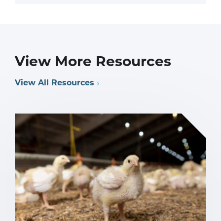
View More Resources
View All Resources