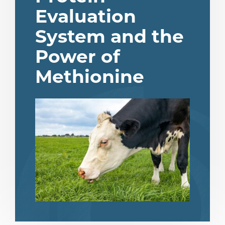
Evaluation
System and the
Power of
Methionine