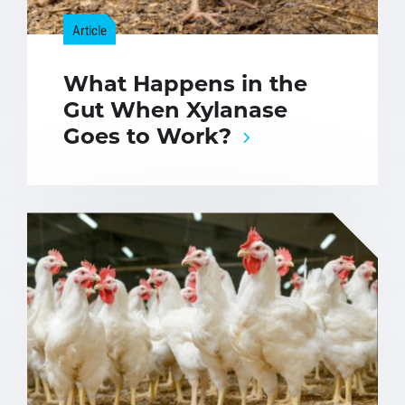
Article
What Happens in the
Gut When Xylanase
Goes to Work?