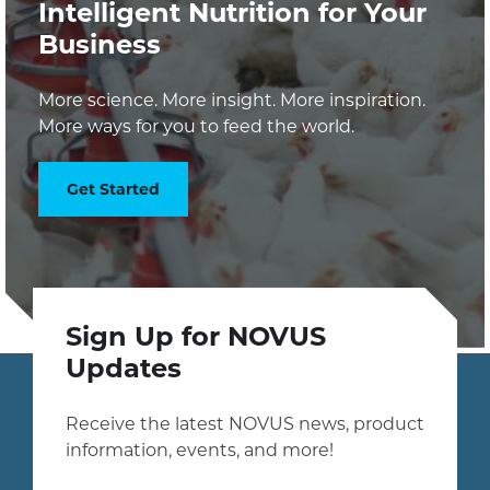
Intelligent Nutrition for Your
Business
More science. More insight. More inspiration.
More ways for you to feed the world.
Get Started
Sign Up for NOVUS
Updates
Receive the latest NOVUS news, product
information, events, and more!