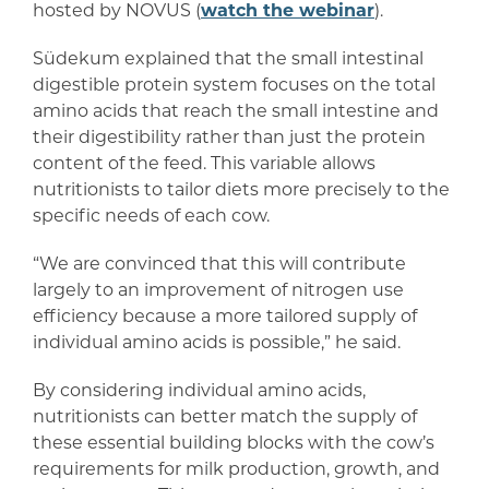
hosted by NOVUS (
watch the webinar
).
Südekum explained that the small intestinal
digestible protein system focuses on the total
amino acids that reach the small intestine and
their digestibility rather than just the protein
content of the feed. This variable allows
nutritionists to tailor diets more precisely to the
specific needs of each cow.
“We are convinced that this will contribute
largely to an improvement of nitrogen use
efficiency because a more tailored supply of
individual amino acids is possible,” he said.
By considering individual amino acids,
nutritionists can better match the supply of
these essential building blocks with the cow’s
requirements for milk production, growth, and