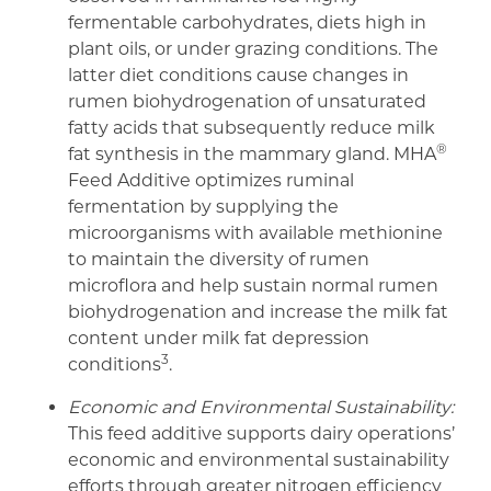
fermentable carbohydrates, diets high in
plant oils, or under grazing conditions. The
latter diet conditions cause changes in
rumen biohydrogenation of unsaturated
fatty acids that subsequently reduce milk
®
fat synthesis in the mammary gland. MHA
Feed Additive optimizes ruminal
fermentation by supplying the
microorganisms with available methionine
to maintain the diversity of rumen
microflora and help sustain normal rumen
biohydrogenation and increase the milk fat
content under milk fat depression
3
conditions
.
Economic and Environmental Sustainability:
This feed additive supports dairy operations’
economic and environmental sustainability
efforts through greater nitrogen efficiency