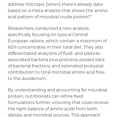
address this topic [when] there’s already data
based on a meta-analysis that shows the amino
acid pattern of microbial crude protein?”
Researchers conducted a new analysis
specifically focusing on typical Central
European rations, which contain a maximum of
60% concentrates in their total diet. They also
differentiated analyzers of fluid- and particle-
associated bacteria plus protozoa, pooled data
of bacterial fractions, and estimated protozoal
contribution to total microbial amino acid flow
to the duodenum.
By understanding and accounting for microbial
protein, nutritionists can refine feed
formulations further, ensuring that cows receive
the right balance of amino acids from both
dietary and microbial sources. This approach