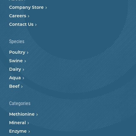
Company Store
Careers
Contact Us
Species
Poultry
Swine
Dairy
Aqua
Beef
Categories
Methionine
Mineral
Enzyme