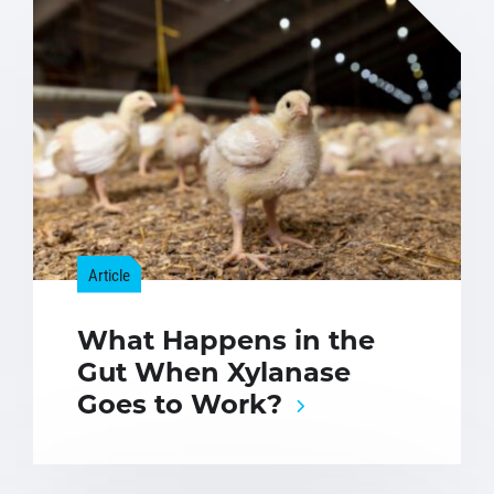
Article
What Happens in the
Gut When Xylanase
Goes to Work?