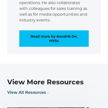
operations. He also collaborates
with colleagues for sales training as
well as for media opportunities and
industry events.
Read more by Koushik De,
MVSc
View More Resources
View All Resources