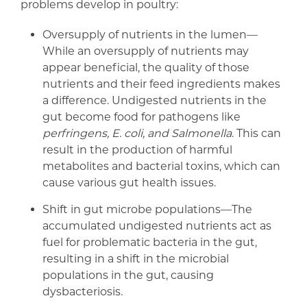
problems develop in poultry:
Oversupply of nutrients in the lumen—
While an oversupply of nutrients may
appear beneficial, the quality of those
nutrients and their feed ingredients makes
a difference. Undigested nutrients in the
gut become food for pathogens like
perfringens, E. coli, and Salmonella
. This can
result in the production of harmful
metabolites and bacterial toxins, which can
cause various gut health issues.
Shift in gut microbe populations—The
accumulated undigested nutrients act as
fuel for problematic bacteria in the gut,
resulting in a shift in the microbial
populations in the gut, causing
dysbacteriosis.