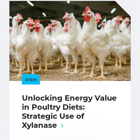
Article
Unlocking Energy Value
in Poultry Diets:
Strategic Use of
Xylanase