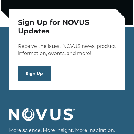
Sign Up for NOVUS
Updates
Receive the latest NOVUS news, product
information, events, and more!
Sign Up
More science. More insight. More inspiration.