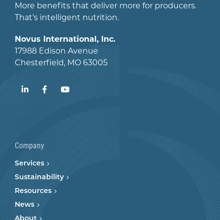
More benefits that deliver more for producers.
That’s intelligent nutrition.
Novus International, Inc.
17988 Edison Avenue
Chesterfield, MO 63005
LinkedIn
Facebook
YouTube
Company
Services
Sustainability
Resources
News
About