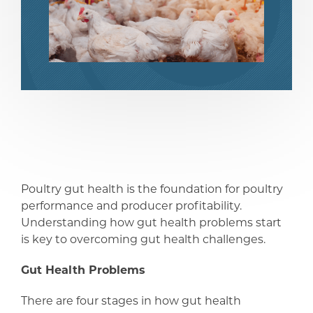
share
share
Poultry gut health is the foundation for poultry
performance and producer profitability.
Understanding how gut health problems start
is key to overcoming gut health challenges.
Gut Health Problems
There are four stages in how gut health