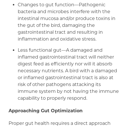
Changes to gut function—Pathogenic
bacteria and microbes interfere with the
intestinal mucosa and/or produce toxins in
the gut of the bird, damaging the
gastrointestinal tract and resulting in
inflammation and oxidative stress.
Less functional gut—A damaged and
inflamed gastrointestinal tract will neither
digest feed as efficiently nor will it absorb
necessary nutrients. A bird with a damaged
or inflamed gastrointestinal tract is also at
risk of other pathogens attacking its
immune system by not having the immune
capability to properly respond.
Approaching Gut Optimization
Proper gut health requires a direct approach