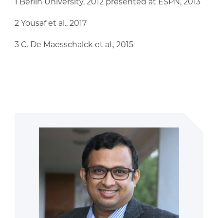
1 Berlin University, 2012 presented at ESPN, 2013
2 Yousaf et al., 2017
3 C. De Maesschalck et al., 2015