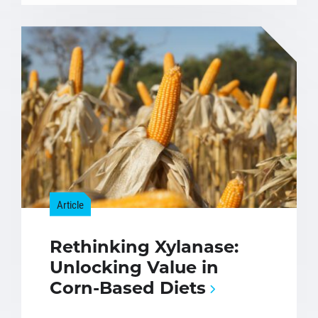
Article
Rethinking Xylanase:
Unlocking Value in
Corn-Based Diets