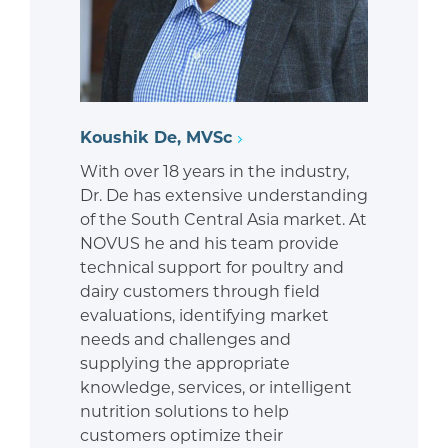
Koushik De, MVSc
With over 18 years in the industry,
Dr. De has extensive understanding
of the South Central Asia market. At
NOVUS he and his team provide
technical support for poultry and
dairy customers through field
evaluations, identifying market
needs and challenges and
supplying the appropriate
knowledge, services, or intelligent
nutrition solutions to help
customers optimize their