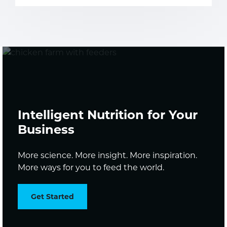
Intelligent Nutrition for Your
Business
More science. More insight. More inspiration.
More ways for you to feed the world.
Get Started