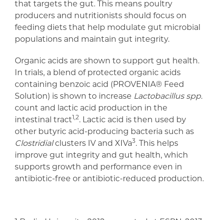
that targets the gut. This means poultry
producers and nutritionists should focus on
feeding diets that help modulate gut microbial
populations and maintain gut integrity.
Organic acids are shown to support gut health.
In trials, a blend of protected organic acids
containing benzoic acid (PROVENIA® Feed
Solution) is shown to increase
Lactobacillus spp.
count and lactic acid production in the
1,2
intestinal tract
. Lactic acid is then used by
other butyric acid-producing bacteria such as
3
Clostridial
clusters IV and XIVa
. This helps
improve gut integrity and gut health, which
supports growth and performance even in
antibiotic-free or antibiotic-reduced production.