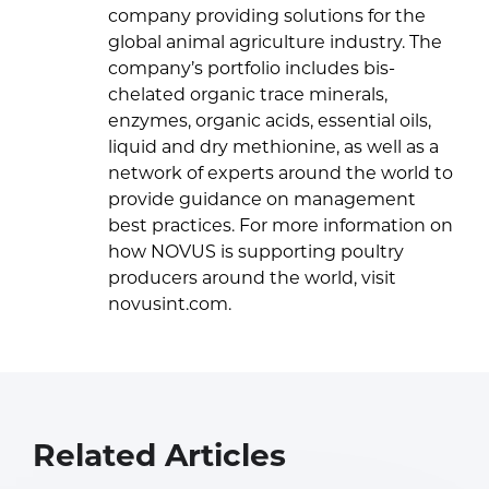
company providing solutions for the
global animal agriculture industry. The
company’s portfolio includes bis-
chelated organic trace minerals,
enzymes, organic acids, essential oils,
liquid and dry methionine, as well as a
network of experts around the world to
provide guidance on management
best practices. For more information on
how NOVUS is supporting poultry
producers around the world, visit
novusint.com.
Related Articles