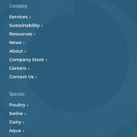
Company
Services
Sustainability
Resources
News
About
Company Store
Careers
Contact Us
Species
Poultry
Swine
Dairy
Aqua