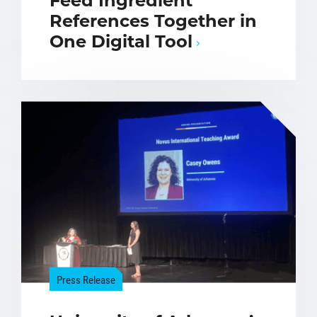
Feed Ingredient
References Together in
One Digital Tool
Press Release