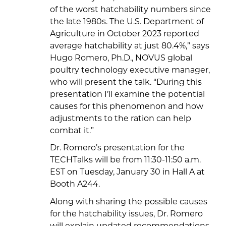
of the worst hatchability numbers since
the late 1980s. The U.S. Department of
Agriculture in October 2023 reported
average hatchability at just 80.4%,” says
Hugo Romero, Ph.D., NOVUS global
poultry technology executive manager,
who will present the talk. “During this
presentation I’ll examine the potential
causes for this phenomenon and how
adjustments to the ration can help
combat it.”
Dr. Romero’s presentation for the
TECHTalks will be from 11:30-11:50 a.m.
EST on Tuesday, January 30 in Hall A at
Booth A244.
Along with sharing the possible causes
for the hatchability issues, Dr. Romero
will explain updated recommendations