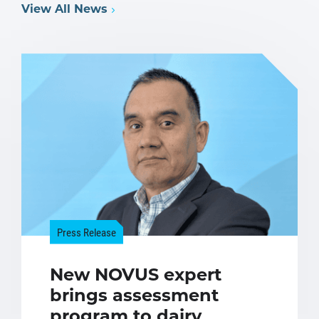
View All News
Press Release
New NOVUS expert
brings assessment
program to dairy