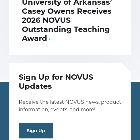
University of Arkansas’
Casey Owens Receives
2026 NOVUS
Outstanding Teaching
Award
Sign Up for NOVUS
Updates
Receive the latest NOVUS news, product
information, events, and more!
Sign Up