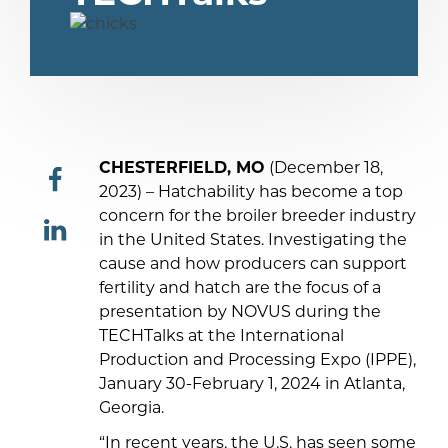
CHESTERFIELD, MO
(December 18,
2023) – Hatchability has become a top
concern for the broiler breeder industry
share
in the United States. Investigating the
cause and how producers can support
share
fertility and hatch are the focus of a
presentation by NOVUS during the
TECHTalks at the International
Production and Processing Expo (IPPE),
January 30-February 1, 2024 in Atlanta,
Georgia.
“In recent years, the U.S. has seen some