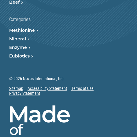
Beef
Categories
Methionine
Mineral
Enzyme
Eubiotics
© 2026 Novus International, Inc.
Sitemap
Accessibility Statement
Terms of Use
Privacy Statement