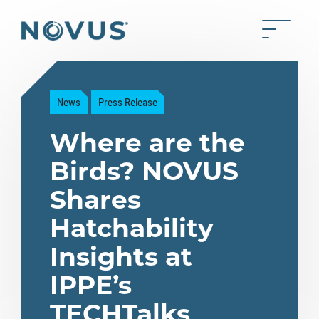
Skip to Main Content
Toggle 
Back to home
News
Press Release
Where are the
Birds? NOVUS
Shares
Hatchability
Insights at
IPPE’s
TECHTalks