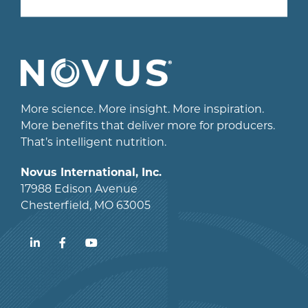
More science. More insight. More inspiration.
More benefits that deliver more for producers.
That’s intelligent nutrition.
Novus International, Inc.
17988 Edison Avenue
Chesterfield, MO 63005
LinkedIn
Facebook
YouTube