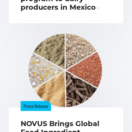
producers in Mexico
Press Release
NOVUS Brings Global