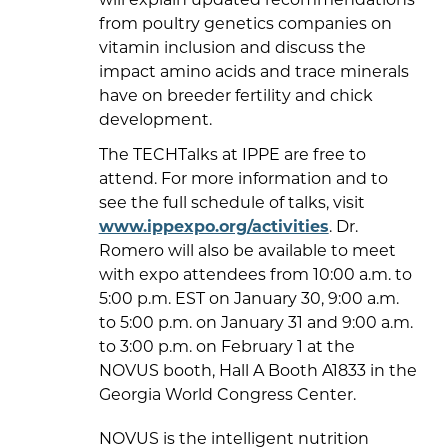
from poultry genetics companies on
vitamin inclusion and discuss the
impact amino acids and trace minerals
have on breeder fertility and chick
development.
The TECHTalks at IPPE are free to
attend. For more information and to
see the full schedule of talks, visit
www.ippexpo.org/activities
. Dr.
Romero will also be available to meet
with expo attendees from 10:00 a.m. to
5:00 p.m. EST on January 30, 9:00 a.m.
to 5:00 p.m. on January 31 and 9:00 a.m.
to 3:00 p.m. on February 1 at the
NOVUS booth, Hall A Booth A1833 in the
Georgia World Congress Center.
NOVUS is the intelligent nutrition