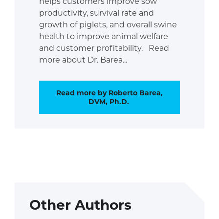
helps customers improve sow
productivity, survival rate and
growth of piglets, and overall swine
health to improve animal welfare
and customer profitability. Read
more about Dr. Barea...
Read more by Roberto Barea,
DVM, Ph.D.
Other Authors