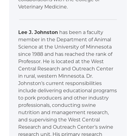
Veterinary Medicine.
Lee J. Johnston
has been a faculty
member in the Department of Animal
Science at the University of Minnesota
since 1988 and has reached the rank of
Professor. He is located at the West
Central Research and Outreach Center
in rural, western Minnesota. Dr.
Johnston’s current responsibilities
include delivering educational programs
to pork producers and other industry
professionals, conducting swine
nutrition and management research,
and supervising the West Central
Research and Outreach Center’s swine
research unit. His primary research