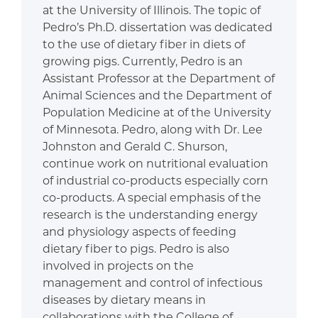
at the University of Illinois. The topic of
Pedro’s Ph.D. dissertation was dedicated
to the use of dietary fiber in diets of
growing pigs. Currently, Pedro is an
Assistant Professor at the Department of
Animal Sciences and the Department of
Population Medicine at of the University
of Minnesota. Pedro, along with Dr. Lee
Johnston and Gerald C. Shurson,
continue work on nutritional evaluation
of industrial co-products especially corn
co-products. A special emphasis of the
research is the understanding energy
and physiology aspects of feeding
dietary fiber to pigs. Pedro is also
involved in projects on the
management and control of infectious
diseases by dietary means in
collaborations with the College of