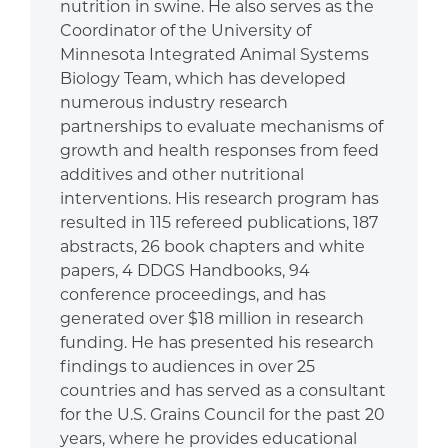
nutrition in swine. He also serves as the
Coordinator of the University of
Minnesota Integrated Animal Systems
Biology Team, which has developed
numerous industry research
partnerships to evaluate mechanisms of
growth and health responses from feed
additives and other nutritional
interventions. His research program has
resulted in 115 refereed publications, 187
abstracts, 26 book chapters and white
papers, 4 DDGS Handbooks, 94
conference proceedings, and has
generated over $18 million in research
funding. He has presented his research
findings to audiences in over 25
countries and has served as a consultant
for the U.S. Grains Council for the past 20
years, where he provides educational