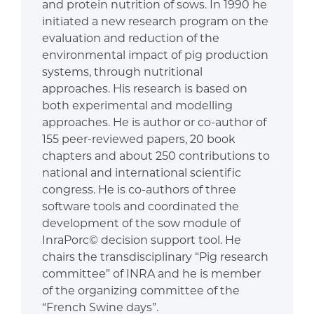
and protein nutrition of sows. In 1990 he
initiated a new research program on the
evaluation and reduction of the
environmental impact of pig production
systems, through nutritional
approaches. His research is based on
both experimental and modelling
approaches. He is author or co-author of
155 peer-reviewed papers, 20 book
chapters and about 250 contributions to
national and international scientific
congress. He is co-authors of three
software tools and coordinated the
development of the sow module of
InraPorc© decision support tool. He
chairs the transdisciplinary “Pig research
committee” of INRA and he is member
of the organizing committee of the
“French Swine days”.