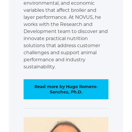
environmental, and economic
variables that affect broiler and
layer performance. At NOVUS, he
works with the Research and
Development team to discover and
innovate practical nutrition
solutions that address customer
challenges and support animal
performance and industry
sustainability.
Read more by Hugo Romero-
Sanchez, Ph.D.