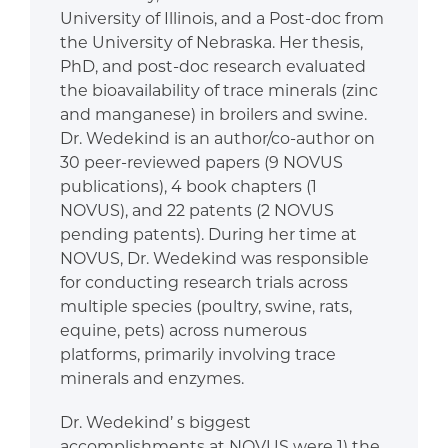
University of Illinois, and a Post-doc from
the University of Nebraska. Her thesis,
PhD, and post-doc research evaluated
the bioavailability of trace minerals (zinc
and manganese) in broilers and swine.
Dr. Wedekind is an author/co-author on
30 peer-reviewed papers (9 NOVUS
publications), 4 book chapters (1
NOVUS), and 22 patents (2 NOVUS
pending patents). During her time at
NOVUS, Dr. Wedekind was responsible
for conducting research trials across
multiple species (poultry, swine, rats,
equine, pets) across numerous
platforms, primarily involving trace
minerals and enzymes.
Dr. Wedekind’ s biggest
accomplishments at NOVUS were 1) the