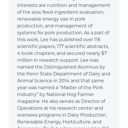
interests are nutrition and management
of the sow, feed ingredient evaluation,
renewable energy use in pork
production, and management of
systems for pork production. As a part of
this work, Lee has published over 116
scientific papers, 177 scientific abstracts,
4 book chapters, and secured nearly $7
million in research support. Lee was
named the Distinguished Alumnus by
the Penn State Department of Dairy and
Animal Science in 2014 and that same
year was named a “Master of the Pork
Industry” by National Hog Farmer
magazine. He also serves as Director of
Operations at his research center and
oversees programs in Dairy Production,
Renewable Energy, Horticulture, and