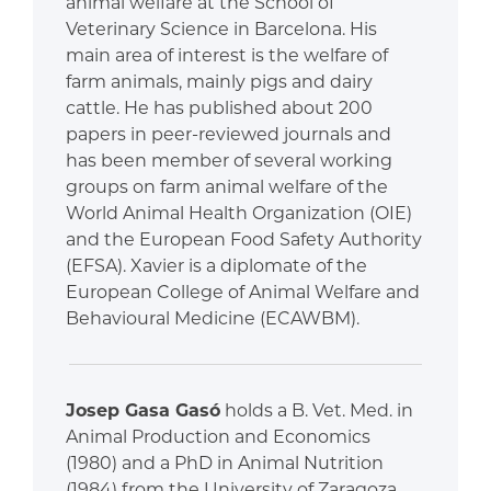
animal welfare at the School of
Veterinary Science in Barcelona. His
main area of interest is the welfare of
farm animals, mainly pigs and dairy
cattle. He has published about 200
papers in peer-reviewed journals and
has been member of several working
groups on farm animal welfare of the
World Animal Health Organization (OIE)
and the European Food Safety Authority
(EFSA). Xavier is a diplomate of the
European College of Animal Welfare and
Behavioural Medicine (ECAWBM).
Josep Gasa Gasó
holds a B. Vet. Med. in
Animal Production and Economics
(1980) and a PhD in Animal Nutrition
(1984) from the University of Zaragoza