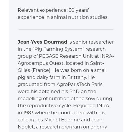
Relevant experience: 30 years’
experience in animal nutrition studies.
Jean-Yves Dourmad
is senior researcher
in the “Pig Farming System” research
group of PEGASE Research Unit at INRA-
Agrocampus Ouest, located in Saint-
Gilles (France). He was born on a small
pig and dairy farm in Brittany. He
graduated from AgroParisTech Paris
were his obtained his PhD on the
modelling of nutrition of the sow during
the reproductive cycle. He joined INRA
in 1983 where he conducted, with his
colleagues Michel Etienne and Jean
Noblet, a research program on energy