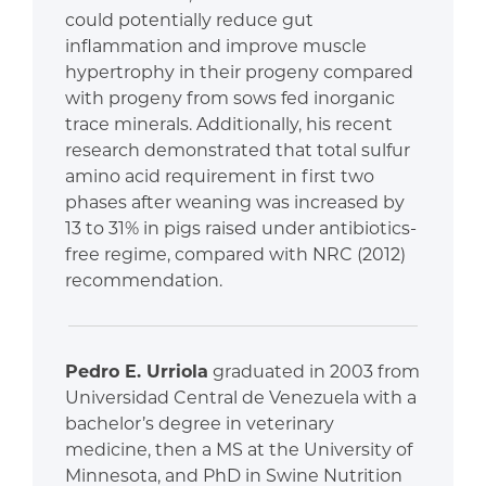
could potentially reduce gut
inflammation and improve muscle
hypertrophy in their progeny compared
with progeny from sows fed inorganic
trace minerals. Additionally, his recent
research demonstrated that total sulfur
amino acid requirement in first two
phases after weaning was increased by
13 to 31% in pigs raised under antibiotics-
free regime, compared with NRC (2012)
recommendation.
Pedro E. Urriola
graduated in 2003 from
Universidad Central de Venezuela with a
bachelor’s degree in veterinary
medicine, then a MS at the University of
Minnesota, and PhD in Swine Nutrition