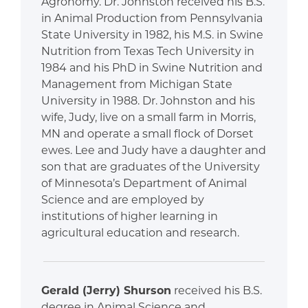
Agronomy. Dr. Johnston received his B.S.
in Animal Production from Pennsylvania
State University in 1982, his M.S. in Swine
Nutrition from Texas Tech University in
1984 and his PhD in Swine Nutrition and
Management from Michigan State
University in 1988. Dr. Johnston and his
wife, Judy, live on a small farm in Morris,
MN and operate a small flock of Dorset
ewes. Lee and Judy have a daughter and
son that are graduates of the University
of Minnesota’s Department of Animal
Science and are employed by
institutions of higher learning in
agricultural education and research.
Gerald (Jerry) Shurson
received his B.S.
degree in Animal Science and