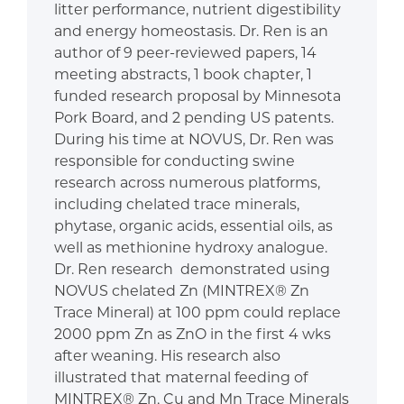
litter performance, nutrient digestibility
and energy homeostasis. Dr. Ren is an
author of 9 peer-reviewed papers, 14
meeting abstracts, 1 book chapter, 1
funded research proposal by Minnesota
Pork Board, and 2 pending US patents.
During his time at NOVUS, Dr. Ren was
responsible for conducting swine
research across numerous platforms,
including chelated trace minerals,
phytase, organic acids, essential oils, as
well as methionine hydroxy analogue.
Dr. Ren research demonstrated using
NOVUS chelated Zn (MINTREX® Zn
Trace Mineral) at 100 ppm could replace
2000 ppm Zn as ZnO in the first 4 wks
after weaning. His research also
illustrated that maternal feeding of
MINTREX® Zn, Cu and Mn Trace Minerals