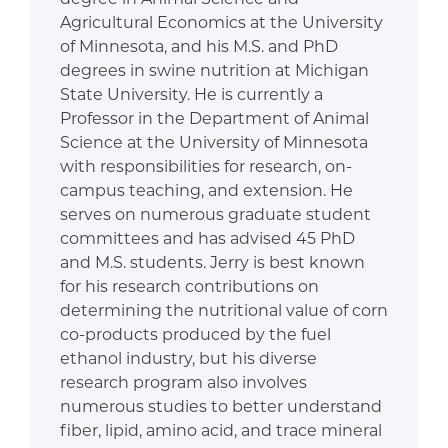
Agricultural Economics at the University
of Minnesota, and his M.S. and PhD
degrees in swine nutrition at Michigan
State University. He is currently a
Professor in the Department of Animal
Science at the University of Minnesota
with responsibilities for research, on-
campus teaching, and extension. He
serves on numerous graduate student
committees and has advised 45 PhD
and M.S. students. Jerry is best known
for his research contributions on
determining the nutritional value of corn
co-products produced by the fuel
ethanol industry, but his diverse
research program also involves
numerous studies to better understand
fiber, lipid, amino acid, and trace mineral