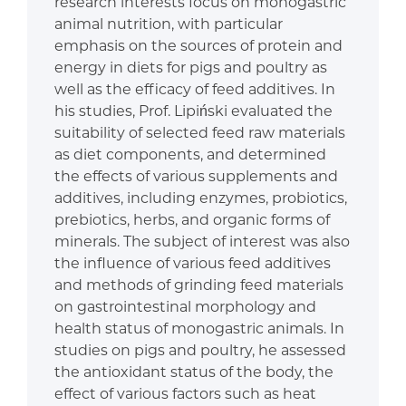
research interests focus on monogastric
animal nutrition, with particular
emphasis on the sources of protein and
energy in diets for pigs and poultry as
well as the efficacy of feed additives. In
his studies, Prof. Lipiński evaluated the
suitability of selected feed raw materials
as diet components, and determined
the effects of various supplements and
additives, including enzymes, probiotics,
prebiotics, herbs, and organic forms of
minerals. The subject of interest was also
the influence of various feed additives
and methods of grinding feed materials
on gastrointestinal morphology and
health status of monogastric animals. In
studies on pigs and poultry, he assessed
the antioxidant status of the body, the
effect of various factors such as heat