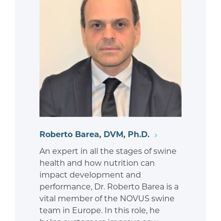
Roberto Barea, DVM, Ph.D.
An expert in all the stages of swine
health and how nutrition can
impact development and
performance, Dr. Roberto Barea is a
vital member of the NOVUS swine
team in Europe. In this role, he