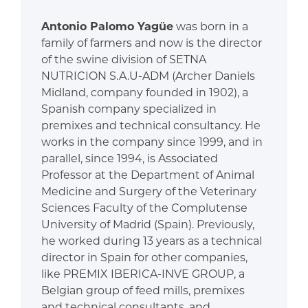
Antonio Palomo Yagüe
was born in a
family of farmers and now is the director
of the swine division of SETNA
NUTRICION S.A.U-ADM (Archer Daniels
Midland, company founded in 1902), a
Spanish company specialized in
premixes and technical consultancy. He
works in the company since 1999, and in
parallel, since 1994, is Associated
Professor at the Department of Animal
Medicine and Surgery of the Veterinary
Sciences Faculty of the Complutense
University of Madrid (Spain). Previously,
he worked during 13 years as a technical
director in Spain for other companies,
like PREMIX IBERICA-INVE GROUP, a
Belgian group of feed mills, premixes
and technical consultants, and