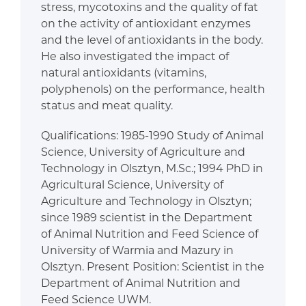
stress, mycotoxins and the quality of fat
on the activity of antioxidant enzymes
and the level of antioxidants in the body.
He also investigated the impact of
natural antioxidants (vitamins,
polyphenols) on the performance, health
status and meat quality.
Qualifications: 1985-1990 Study of Animal
Science, University of Agriculture and
Technology in Olsztyn, M.Sc.; 1994 PhD in
Agricultural Science, University of
Agriculture and Technology in Olsztyn;
since 1989 scientist in the Department
of Animal Nutrition and Feed Science of
University of Warmia and Mazury in
Olsztyn. Present Position: Scientist in the
Department of Animal Nutrition and
Feed Science UWM.