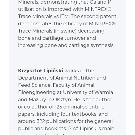
Minerals, demonstrating that Ca and P
utilization is improved with MINTREX®
Trace Minerals vs ITM. The second patent
demonstrates the efficacy of MINTREX®
Trace Minerals (in swine) decreasing
bone and cartilage turnover and
increasing bone and cartilage synthesis.
Krzysztof Lipiński
works in the
Department of Animal Nutrition and
Feed Science, Faculty of Animal
Bioengineering at University of Warmia
and Mazury in Olsztyn. He is the author
or co-author of 125 original scientific
papers, including four textbooks, and
around 322 publications for the general
public and booklets. Prof. Lipiński’s main