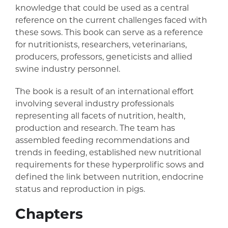
knowledge that could be used as a central
reference on the current challenges faced with
these sows. This book can serve as a reference
for nutritionists, researchers, veterinarians,
producers, professors, geneticists and allied
swine industry personnel.
The book is a result of an international effort
involving several industry professionals
representing all facets of nutrition, health,
production and research. The team has
assembled feeding recommendations and
trends in feeding, established new nutritional
requirements for these hyperprolific sows and
defined the link between nutrition, endocrine
status and reproduction in pigs.
Chapters