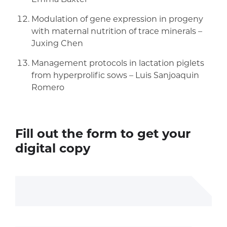
Modulation of gene expression in progeny
with maternal nutrition of trace minerals –
Juxing Chen
Management protocols in lactation piglets
from hyperprolific sows – Luis Sanjoaquin
Romero
Fill out the form to get your
digital copy