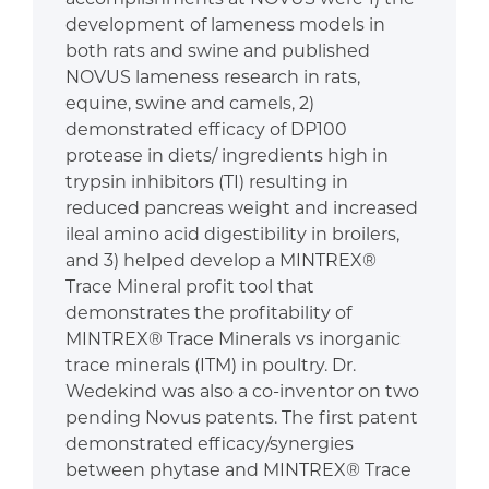
development of lameness models in
both rats and swine and published
NOVUS lameness research in rats,
equine, swine and camels, 2)
demonstrated efficacy of DP100
protease in diets/ ingredients high in
trypsin inhibitors (TI) resulting in
reduced pancreas weight and increased
ileal amino acid digestibility in broilers,
and 3) helped develop a MINTREX®
Trace Mineral profit tool that
demonstrates the profitability of
MINTREX® Trace Minerals vs inorganic
trace minerals (ITM) in poultry. Dr.
Wedekind was also a co-inventor on two
pending Novus patents. The first patent
demonstrated efficacy/synergies
between phytase and MINTREX® Trace