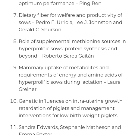
optimum performance – Ping Ren
Dietary fiber for welfare and productivity of
sows – Pedro E. Urriola, Lee J. Johnston and
Gerald C. Shurson
Role of supplemental methionine sources in
hyperprolific sows: protein synthesis and
beyond – Roberto Barea Gaitán
Mammary uptake of metabolites and
requirements of energy and amino acids of
hyperprolific sows during lactation – Laura
Greiner
Genetic influences on intra-uterine growth
retardation of piglets and management
interventions for low birth weight piglets –
Sandra Edwards, Stephanie Matheson and
Emma Baxter