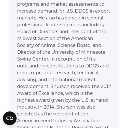
programs and market assessments to
increase demand for U.S. DDGS in export
markets. He also has served in several
professional leadership roles including
Board of Directors and President of the
Midwest Section of the American
Society of Animal Science Board, and
Director of the University of Minnesota
Swine Center. In recognition of his
outstanding contributions to DDGS and
corn co-product research, technical
advising, and international market
development, Shurson received the 2012
Award of Excellence, which is the
highest award given by the U.S. ethanol
industry. In 2014, Shurson was also
selected as the recipient of the
American Feed Industry Association
Nonruminant Nutrition Research award