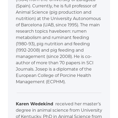
(Spain). Currently, he is full professor of
Animal Science (pig production and
nutrition) at the University Autonomous
of Barcelona (UAB, since 1995). The main
research topics havebeen: rumen
metabolism and ruminant feeding
(1980-93), pig nutrition and feeding
(1992-2008) and pig feeding and
management (since 2008). He is co-
author of more than 70 papers in SCI
Journals. Josep is a diplomate of the
European College of Porcine Health
Management (ECPHM).
Karen Wedekind
received her master’s
degree in animal science from University
of Kentucky, PhD in Animal Science from