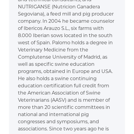
NUTRIGANSE (Nutricion Ganadera
Segoviana), a feed mill and pig producer
company. In 2004 he became counselor
of Ibericos Arauzo S.L., six farms with
8.000 Iberian sows located in the south
west of Spain. Palomo holds a degree in
Veterinary Medicine from the
Complutense University of Madrid, as
well as specific swine education
programs, obtained in Europe and USA.
He also holds a swine continuing
education certification full credit from
the American Association of Swine
Veterinarians (AASV) and is member of
more than 20 scientific committees in
national and international pig
congresses and symposiums, and
associations. Since two years ago he is