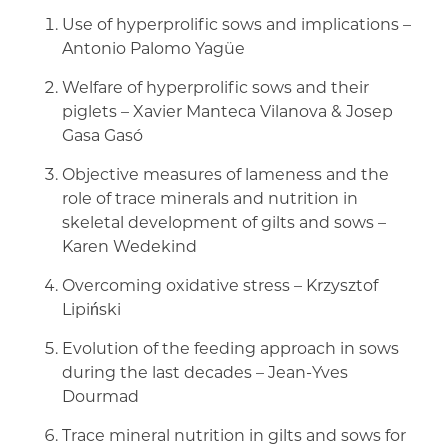
Use of hyperprolific sows and implications –
Antonio Palomo Yagüe
Welfare of hyperprolific sows and their
piglets – Xavier Manteca Vilanova & Josep
Gasa Gasó
Objective measures of lameness and the
role of trace minerals and nutrition in
skeletal development of gilts and sows –
Karen Wedekind
Overcoming oxidative stress – Krzysztof
Lipiński
Evolution of the feeding approach in sows
during the last decades – Jean-Yves
Dourmad
Trace mineral nutrition in gilts and sows for