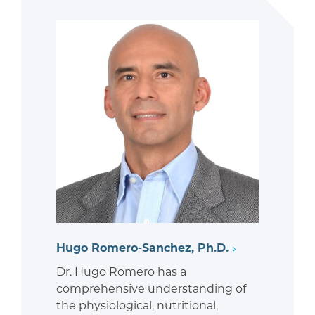
Hugo Romero-Sanchez, Ph.D.
Dr. Hugo Romero has a
comprehensive understanding of
the physiological, nutritional,