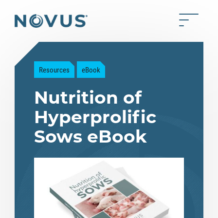
Skip to Main Content
Toggle 
Back to home
Resources
eBook
Nutrition of
Hyperprolific
Sows eBook