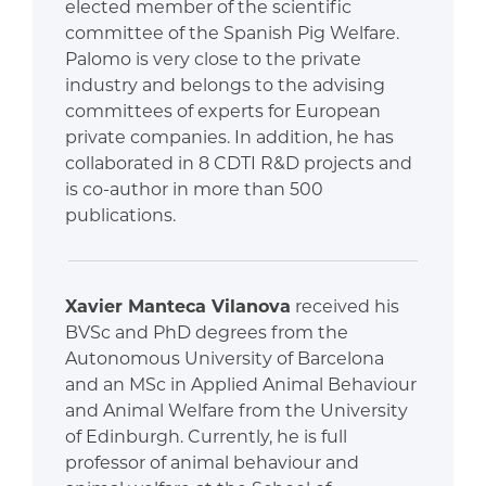
elected member of the scientific
committee of the Spanish Pig Welfare.
Palomo is very close to the private
industry and belongs to the advising
committees of experts for European
private companies. In addition, he has
collaborated in 8 CDTI R&D projects and
is co-author in more than 500
publications.
Xavier Manteca Vilanova
received his
BVSc and PhD degrees from the
Autonomous University of Barcelona
and an MSc in Applied Animal Behaviour
and Animal Welfare from the University
of Edinburgh. Currently, he is full
professor of animal behaviour and