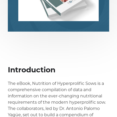
Introduction
share
share
The eBook, Nutrition of Hyperprolific Sows is a
comprehensive compilation of data and
information on the ever-changing nutritional
requirements of the modern hyperprolific sow.
The collaborators, led by Dr. Antonio Palomo
Yagüe, set out to build a compendium of