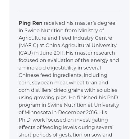
Ping Ren
received his master’s degree
in Swine Nutrition from Ministry of
Agriculture and Feed Industry Centre
(MAFIC) at China Agricultural University
(CAU) in June 2011. His master research
focused on evaluation of the energy and
amino acid digestibility in several
Chinese feed ingredients, including
corn, soybean meal, wheat bran and
corn distillers’ dried grains with solubles
using growing pigs. He finished his PhD
program in Swine Nutrition at University
of Minnesota in December 2016. His
Ph.D. work focused on investigating
effects of feeding levels during several
short periods of gestation on sow and